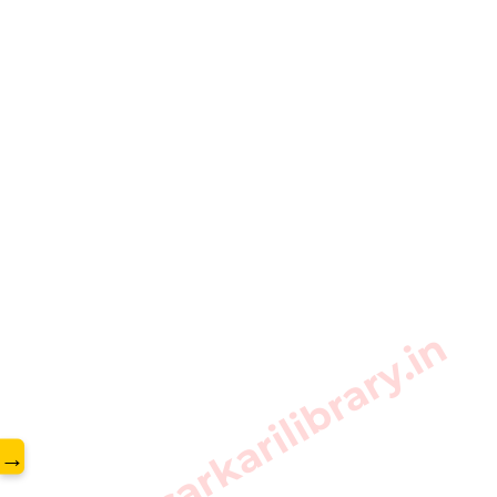
www.sarkarilibrary.in
→