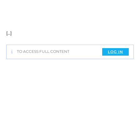
[…]
TO ACCESS FULL CONTENT
LOG IN