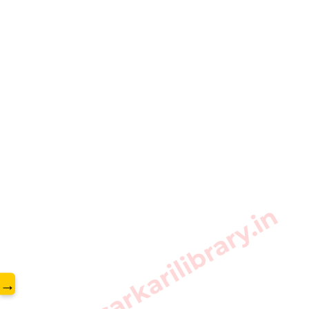
www.sarkarilibrary.in
→