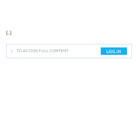
[…]
TO ACCESS FULL CONTENT
LOG IN