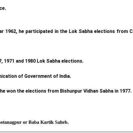
ce.
ear 1962, he participated in the Lok Sabha elections from
, 1971 and 1980 Lok Sabha elections.
ication of Government of India.
, he won the elections from Bishunpur Vidhan Sabha in 1977.
hotanagpur or 
Baba Kartik Saheb.