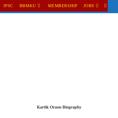
JPSC
BBMKU
MEMBERSHIP
JOBS
TOGGL
WEBSI
SEARC
Kartik Oraon
 Biography