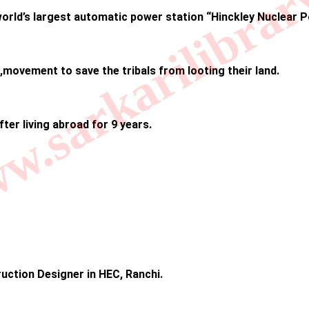
.sarkarilibrar
 world’s largest automatic power station “Hinckley Nuclear 
 ,movement to save the tribals from looting their land.
fter living abroad for 9 years.
uction Designer in HEC, Ranchi.