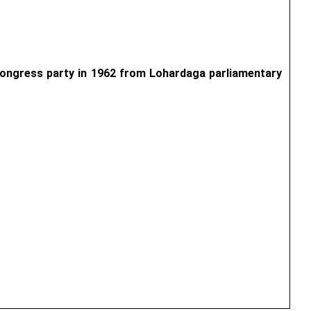
 Congress party in 1962 from Lohardaga parliamentary 