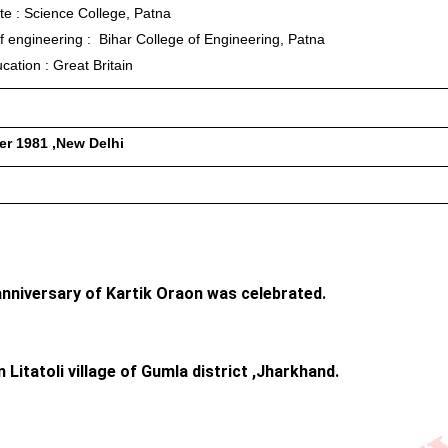
te : Science College, Patna
f engineering :  Bihar College of Engineering, Patna
cation : Great Britain
r 1981 ,New Delhi
anniversary of Kartik Oraon was celebrated. 
Litatoli village of Gumla district ,Jharkhand.