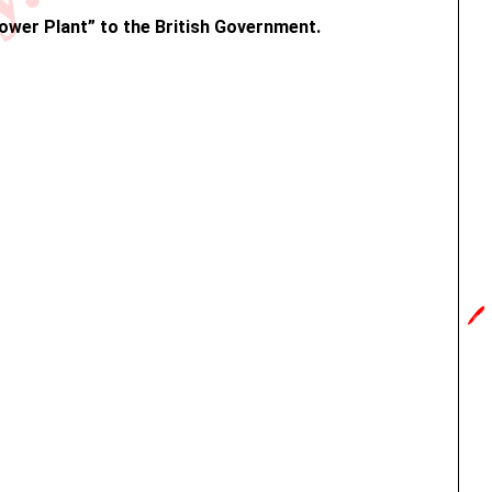
y.in
Power Plant” to the British Government.
🖊️