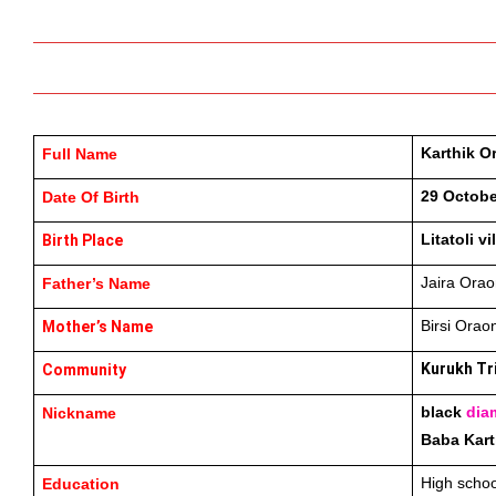
Karthik O
Full Name
29 Octobe
Date Of Birth
Litatoli v
Birth Place
Jaira Orao
Father’s Name
Birsi Orao
Mother’s Name
Kurukh Tr
Community
black 
dia
Nickname
Baba Kart
High schoo
Education