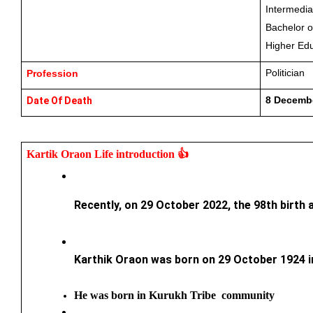
Intermedia
Bachelor o
Higher Edu
Politician
Profession
8 Decembe
Date Of Death
Kartik Oraon 
Life introduction 👍
Recently, on 29 October 2022, the 98th birth 
Karthik Oraon was born on 29 October 1924 in 
He was born in Kurukh Tribe  community