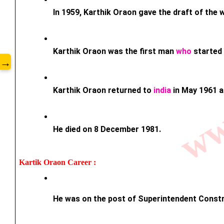
www
In 1959, Karthik Oraon gave the draft of the
Karthik Oraon was the first man 
who
 started
→
Karthik Oraon returned to 
india
 in May 1961 a
He died on 8 December 1981.
Kartik Oraon 
Career : 
He was on the post of Superintendent Constr