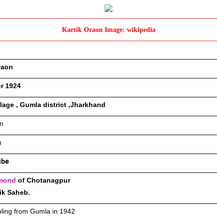
Kartik Oraon Image: wikipedia
raon
r 1924
illage , Gumla district ,Jharkhand
n 
n
ibe
mond
 of Chotanagpur 
ik Saheb.
ling from Gumla in 1942