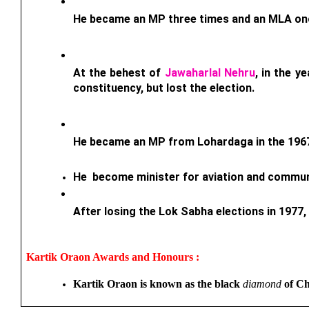
He became an MP three times and an MLA on
At the behest of 
Jawaharlal Nehru
, in the y
constituency, but lost the election.
He became an MP from Lohardaga in the 1967
He  become minister for aviation and commun
After losing the Lok Sabha elections in 1977
Kartik Oraon 
Awards and Honours : 
Kartik Oraon is known as the black 
diamond
 of C