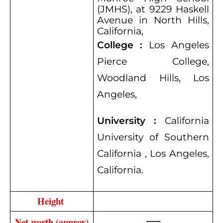
(JMHS), at 9229 Haskell
Avenue in North Hills,
California,
College :
Los Angeles
Pierce College,
Woodland Hills, Los
Angeles,
University :
California
University of Southern
California , Los Angeles,
California.
Height 
—–
Net worth (approx)