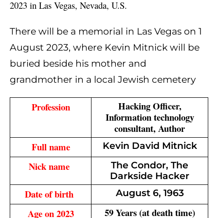
2023 in Las Vegas, Nevada, U.S.
There will be a memorial in Las Vegas on 1
August 2023, where Kevin Mitnick will be
buried beside his mother and
grandmother in a local Jewish cemetery
Hacking Officer,
Profession
Information technology
consultant, Author
Full name
Kevin David Mitnick
Nick name 
The Condor, The
Darkside Hacker
Date of birth 
August 6, 1963
59 Years (at death time)
Age on 2023