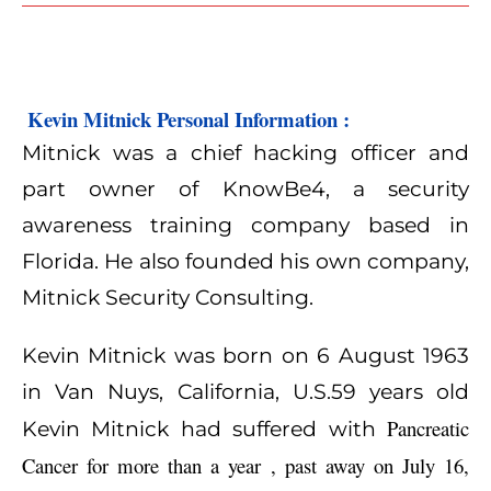
 Kevin Mitnick Personal Information :
Mitnick was a chief hacking officer and
part owner of KnowBe4, a security
awareness training company based in
Florida. He also founded his own company,
Mitnick Security Consulting.
Kevin Mitnick was born on 6 August 1963
in Van Nuys, California, U.S.59 years old
Pancreatic
Kevin Mitnick had suffered with
Cancer for more than a year , past away on July 16,