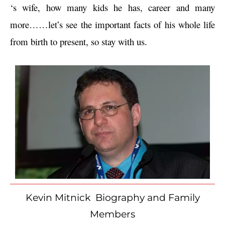
‘s wife, how many kids he has, career and many 
more……let’s see the important facts of his whole life 
from birth to present, so stay with us.
Kevin Mitnick Biography and Family
Members