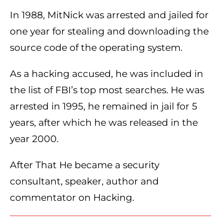
In 1988, MitNick was arrested and jailed for
one year for stealing and downloading the
source code of the operating system.
As a hacking accused, he was included in
the list of FBI’s top most searches. He was
arrested in 1995, he remained in jail for 5
years, after which he was released in the
year 2000.
After That He became a security
consultant, speaker, author and
commentator on Hacking.