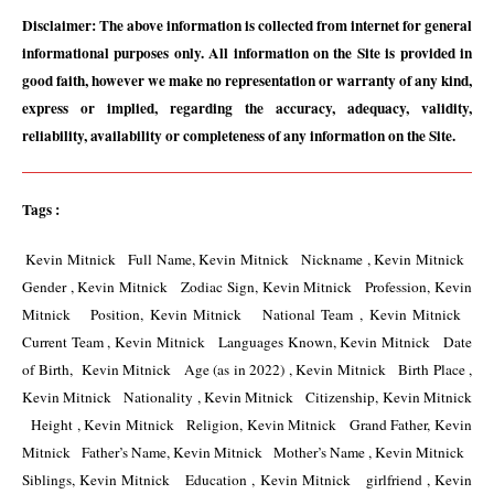
Disclaimer: The above information is collected from internet for general 
informational purposes only. All information on the Site is provided in 
good faith, however we make no representation or warranty of any kind, 
express or implied, regarding the accuracy, adequacy, validity, 
reliability, availability or completeness of any information on the Site.
Tags :
 Kevin Mitnick   Full Name, Kevin Mitnick   Nickname , Kevin Mitnick   
Gender , Kevin Mitnick   Zodiac Sign, Kevin Mitnick   Profession, Kevin 
Mitnick   Position, Kevin Mitnick   National Team , Kevin Mitnick   
Current Team , Kevin Mitnick   Languages Known, Kevin Mitnick   Date 
of Birth,  Kevin Mitnick   Age (as in 2022) , Kevin Mitnick   Birth Place , 
Kevin Mitnick   Nationality , Kevin Mitnick   Citizenship, Kevin Mitnick 
  Height , Kevin Mitnick   Religion, Kevin Mitnick   Grand Father, Kevin 
Mitnick   Father’s Name, Kevin Mitnick   Mother’s Name , Kevin Mitnick   
Siblings, Kevin Mitnick   Education , Kevin Mitnick   girlfriend , Kevin 