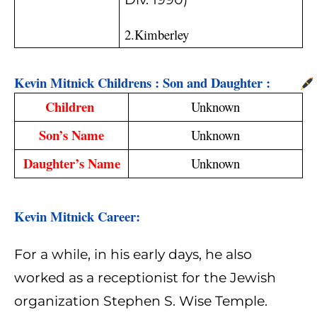
2.Kimberley
Kevin Mitnick Childrens : Son and Daughter :
Children 
Unknown
Son’s Name
Unknown
Daughter’s Name
Unknown
Kevin Mitnick Career: 
For a while, in his early days, he also
worked as a receptionist for the Jewish
organization Stephen S. Wise Temple.