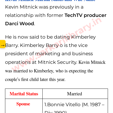
Kevin Mitnick was previously in a
relationship with former
TechTV producer
www.sarkarilibrary.in
Darci Wood
.
He is now said to be dating Kimberley
→
Barry. Kimberley Barry o is the vice
president of marketing and business
Kevin Mitnick
operations at Mitnick Security.
was married to Kimberley, who is expecting the 
couple’s first child later this year.
Marital Status
Married 
Spouse 
1.Bonnie Vitello (M. 1987 –
Div. 1990)