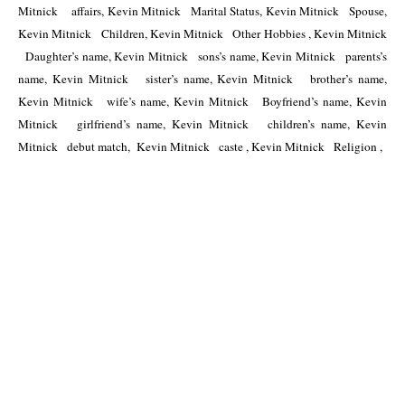
Mitnick    affairs, Kevin Mitnick   Marital Status, Kevin Mitnick   Spouse, 
Kevin Mitnick   Children, Kevin Mitnick   Other Hobbies , Kevin Mitnick 
  Daughter’s name, Kevin Mitnick   sons’s name, Kevin Mitnick   parents’s 
name, Kevin Mitnick   sister’s name, Kevin Mitnick   brother’s name, 
Kevin Mitnick   wife’s name, Kevin Mitnick   Boyfriend’s name, Kevin 
Mitnick   girlfriend’s name, Kevin Mitnick   children’s name, Kevin 
Mitnick   debut match,  Kevin Mitnick   caste , Kevin Mitnick   Religion , 