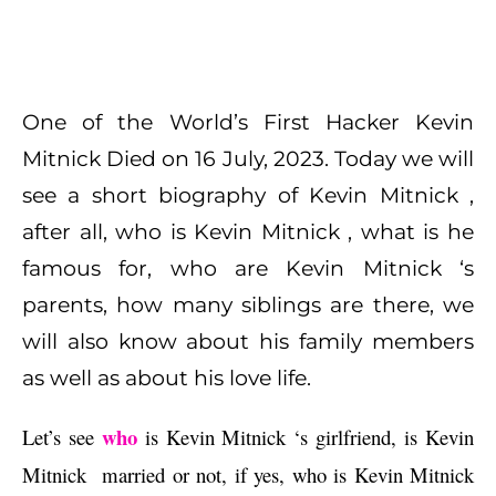
One of the World’s First Hacker Kevin
Mitnick Died on 16 July, 2023. Today we will
see a short biography of Kevin Mitnick ,
after all, who is Kevin Mitnick , what is he
famous for, who are Kevin Mitnick ‘s
parents, how many siblings are there, we
will also know about his family members
as well as about his love life.
who
Let’s see 
 is Kevin Mitnick ‘s girlfriend, is Kevin 
Mitnick  married or not, if yes, who is Kevin Mitnick 