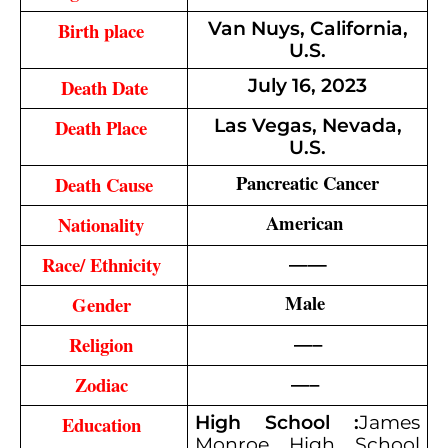
Birth place 
Van Nuys, California,
U.S.
Death Date
July 16, 2023
Death Place 
Las Vegas, Nevada,
U.S.
Pancreatic Cancer
Death Cause
American 
Nationality 
——
Race/ Ethnicity 
Male 
Gender 
—–
Religion 
—– 
Zodiac 
Education 
High School :
James
Monroe High School