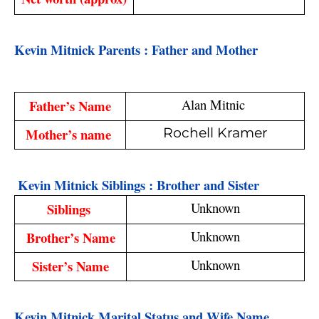
Kevin Mitnick Parents : Father and Mother
Alan Mitnic 
Father’s Name
Mother’s name 
Rochell Kramer
 Kevin Mitnick Siblings : Brother and Sister
Unknown
Siblings 
Unknown
Brother’s Name
Unknown
Sister’s Name
Kevin Mitnick Marital Status and Wife Name