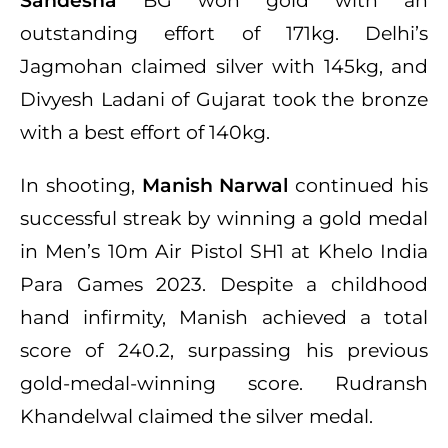
Sandesha
BG won gold with an
outstanding effort of 171kg. Delhi’s
Jagmohan claimed silver with 145kg, and
Divyesh Ladani of Gujarat took the bronze
with a best effort of 140kg.
In shooting,
Manish Narwal
continued his
successful streak by winning a gold medal
in Men’s 10m Air Pistol SH1 at Khelo India
Para Games 2023. Despite a childhood
hand infirmity, Manish achieved a total
score of 240.2, surpassing his previous
gold-medal-winning score. Rudransh
Khandelwal claimed the silver medal.