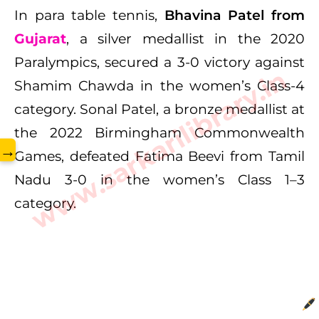
In para table tennis,
Bhavina Patel from
Gujarat
, a silver medallist in the 2020
Paralympics, secured a 3-0 victory against
www.sarkarilibrary.in
Shamim Chawda in the women’s Class-4
category. Sonal Patel, a bronze medallist at
the 2022 Birmingham Commonwealth
→
Games, defeated Fatima Beevi from Tamil
Nadu 3-0 in the women’s Class 1–3
category.