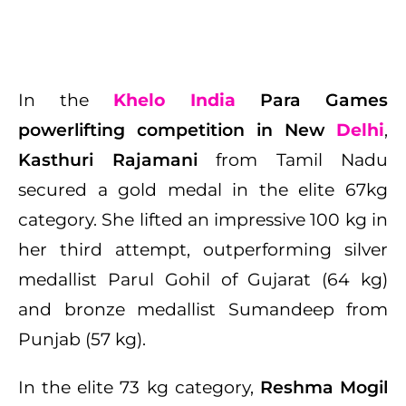
In the
Khelo India
Para Games
powerlifting competition in New
Delhi
,
Kasthuri Rajamani
from Tamil Nadu
secured a gold medal in the elite 67kg
category. She lifted an impressive 100 kg in
her third attempt, outperforming silver
medallist Parul Gohil of Gujarat (64 kg)
and bronze medallist Sumandeep from
Punjab (57 kg).
In the elite 73 kg category,
Reshma Mogil