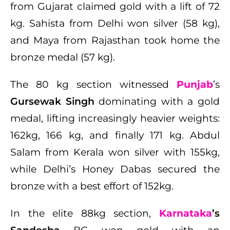
from Gujarat claimed gold with a lift of 72
kg. Sahista from Delhi won silver (58 kg),
and Maya from Rajasthan took home the
bronze medal (57 kg).
The 80 kg section witnessed
Punjab
’s
Gursewak Singh
dominating with a gold
medal, lifting increasingly heavier weights:
162kg, 166 kg, and finally 171 kg. Abdul
Salam from Kerala won silver with 155kg,
while Delhi’s Honey Dabas secured the
bronze with a best effort of 152kg.
In the elite 88kg section,
Karnataka
’s