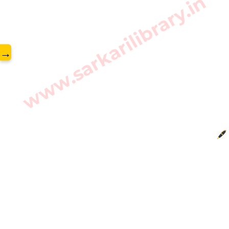
www.sarkarilibrary.in
→