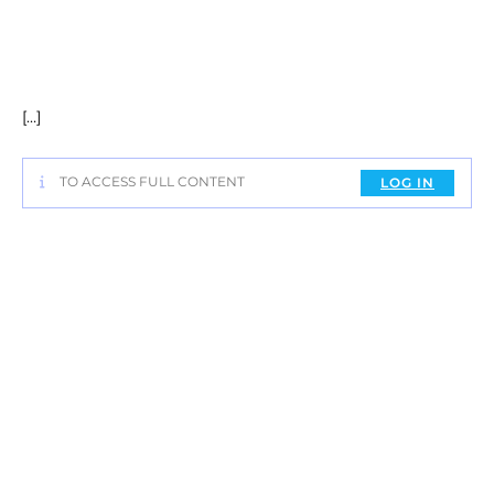
[…]
TO ACCESS FULL CONTENT
LOG IN