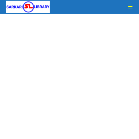
Skip
to
content