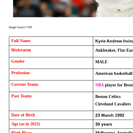
Image Source CNN
Full Name 
Kyrie Andrew Irvin
Nickname 
Ankletaker, Flat-Ear
Gender
MALE
Profession
American basketball
Current Teams 
NBA
 player for Bro
Past Teams
Boston Celtics 
Cleveland Cavaliers
Date of Birth
23 March 1992
Age (as in 2022)
30 years
Birth Place
Melbourne, Australi