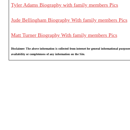
Tyler Adams Biography with family members Pics
Jude Bellingham Biography With family members Pics
Matt Turner Biography With family members Pics
Disclaimer: The above information is collected from internet for general informational purposes
availability or completeness of any information on the Site.