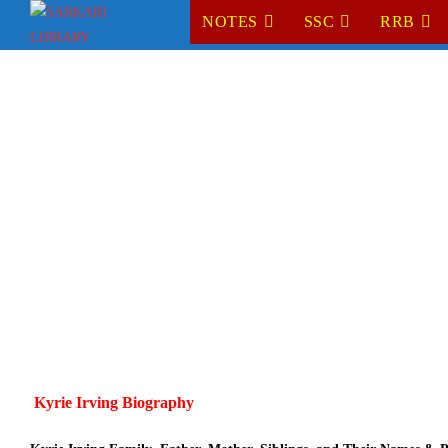
Skip
NOTES
SSC
RRB
to
content
Kyrie Irving Biography