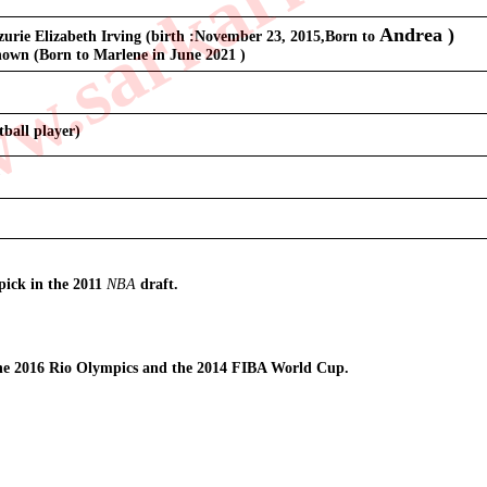
.sarkarilibrar
Andrea
 )
urie Elizabeth Irving (birth :November 23, 2015,Born to 
own (Born to Marlene in June 2021 )
tball player)
)
pick in the 2011 
NBA
 draft.
he 2016 Rio Olympics and the 2014 FIBA World Cup.