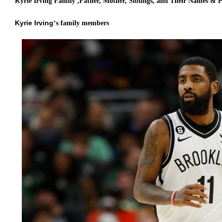
Kyrie Irving Family ,Father, Mother, Siblings, and Their Names & P
Kyrie Irving
‘s family members 