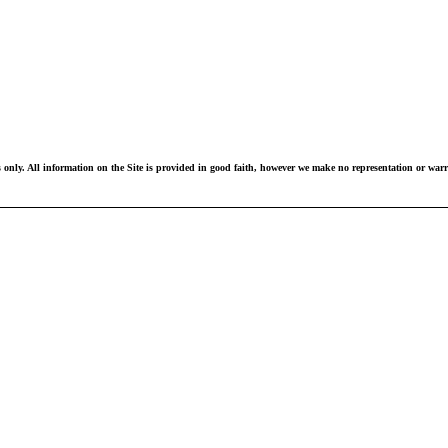
 only. All information on the Site is provided in good faith, however we make no representation or warran