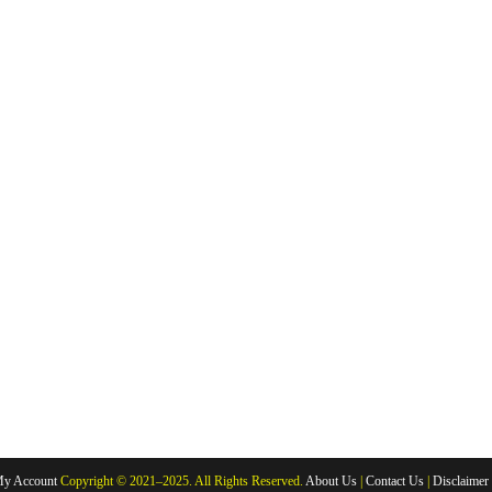
y Account
Copyright © 2021–2025. All Rights Reserved.
About Us
|
Contact Us
|
Disclaimer