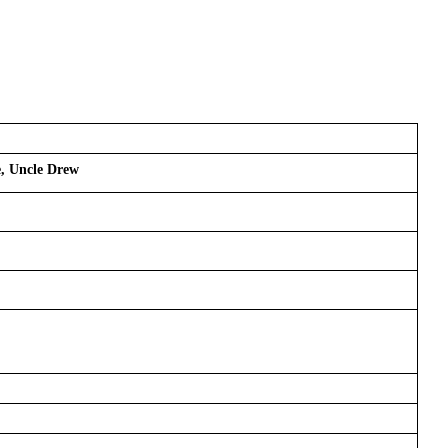
e, Uncle Drew