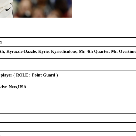
g
th, Kyrazzle-Dazzle, Kyrie, Kyriediculous, Mr. 4th Quarter, Mr. Overtim
 player ( ROLE : Point Guard )
oklyn Nets,USA
a