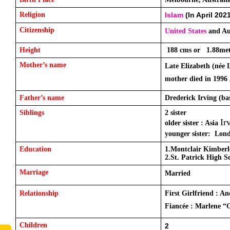
Religion
Islam
 (In April 202
Citizenship
United States
 and Au
Height
 188 cms or   1.88met
Mother’s name
Late Elizabeth (née 
mother died in 1996 
Father’s name
Drederick Irving (ba
Siblings
2 sister 
Ir
older sister : Asia 
younger sister:  Lon
Education
1.Montclair Kimber
2.St. Patrick High S
Marriage
Married 
Relationship
First Girlfriend : A
Fiancée : Marlene “
Children 
2