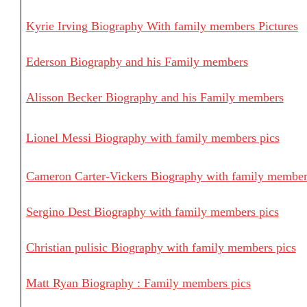
Kyrie Irving Biography With family members Pictures
Ederson Biography and his Family members
Alisson Becker Biography and his Family members
Lionel Messi Biography with family members pics
Cameron Carter-Vickers Biography with family member
Sergino Dest Biography with family members pics
Christian pulisic Biography with family members pics
Matt Ryan Biography : Family members pics