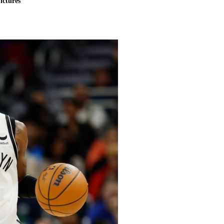
ictures