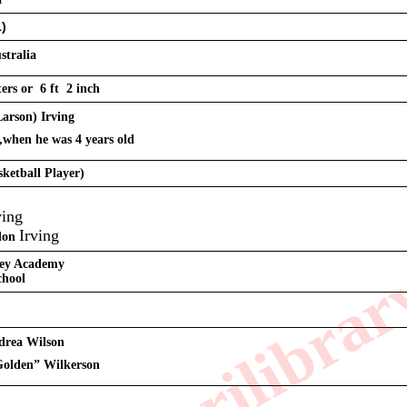
1)
stralia
ers or  6 ft  2 inch
Larson) Irving
,when he was 4 years old 
sketball Player)
ving
Irving
don 
ley Academy
chool 
ndrea Wilson
Golden” Wilkerson