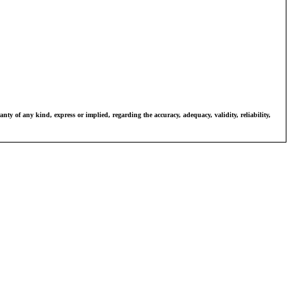
ty of any kind, express or implied, regarding the accuracy, adequacy, validity, reliability, 