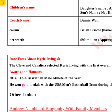
www
→
Children’s name
Daughter’s name : Az
Son’s Name : Not Kn
Coach Name 
Dennis Wolf 
cousin
Isaiah Briscoe (baske
net worth 
$90 million (Approx
Rare Facts About Kyrie Irving 👍
The Cleveland Cavaliers selected Kyrie Irving with the first overall 
Awards and Honours : 
2014:  USA Basketball Male Athlete of the Year.
He won 
gold
 medals with the USA Men’s Basketball Team during t
Other Links :
Andrew Nembhard Biography With Family Members