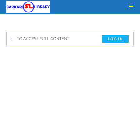
Skip
to
content
TO ACCESS FULL CONTENT
LOG IN