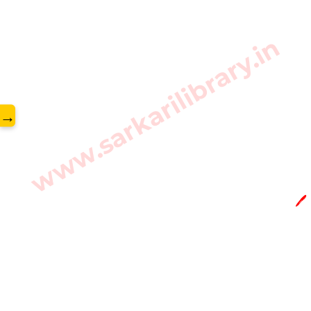
www.sarkarilibrary.in
→
🖊️