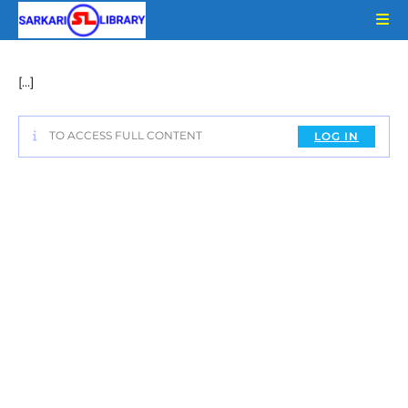
Skip
to
content
[…]
TO ACCESS FULL CONTENT
LOG IN