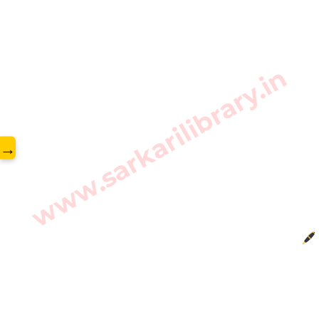
www.sarkarilibrary.in
→