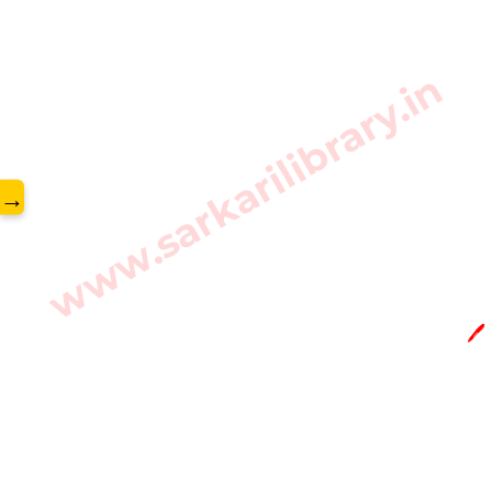
www.sarkarilibrary.in
→
🖊️