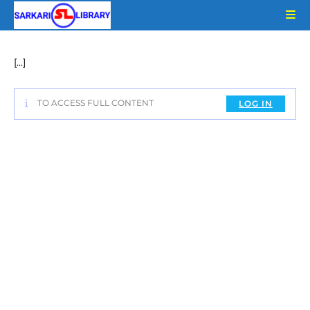
Skip
to
content
[…]
TO ACCESS FULL CONTENT
LOG IN