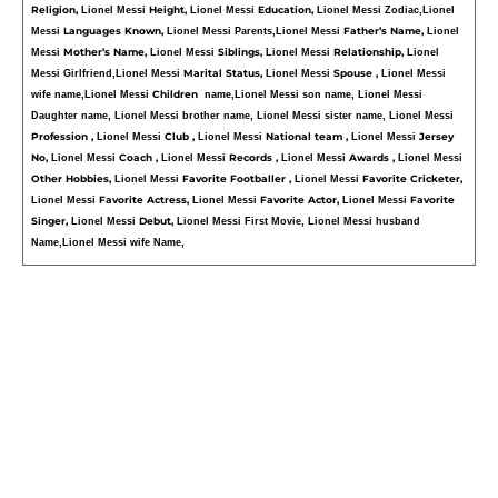
Religion, 
Height, 
Education, 
Lionel Messi 
Lionel Messi 
Lionel Messi Zodiac,
Lionel 
Languages Known, 
Father’s Name, 
Messi 
Lionel Messi Parents,
Lionel Messi 
Lionel 
Mother’s Name, 
Siblings, 
Relationship, 
Messi 
Lionel Messi 
Lionel Messi 
Lionel 
Marital Status, 
Spouse , 
Messi Girlfriend,
Lionel Messi 
Lionel Messi 
Lionel Messi 
Children  
wife name,
Lionel Messi 
name,
Lionel Messi son name, Lionel Messi 
Daughter name, Lionel Messi brother name, Lionel Messi sister name, Lionel Messi 
Profession , 
Club , 
National team , 
Jersey 
Lionel Messi 
Lionel Messi 
Lionel Messi 
No, 
Coach , 
Records , 
Awards , 
Lionel Messi 
Lionel Messi 
Lionel Messi 
Lionel Messi 
Other Hobbies, 
Favorite Footballer , 
Favorite Cricketer, 
Lionel Messi 
Lionel Messi 
Favorite Actress, 
Favorite Actor, 
Favorite 
Lionel Messi 
Lionel Messi 
Lionel Messi 
Singer, 
Debut, 
Lionel Messi 
Lionel Messi First Movie, Lionel Messi husband 
Name,Lionel Messi wife Name,