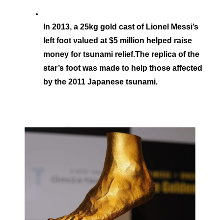
In 2013, a 25kg gold cast of Lionel Messi’s 
left foot valued at $5 million helped raise 
money for tsunami relief.The replica of the 
star’s foot was made to help those affected 
by the 2011 Japanese tsunami.