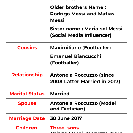
Older brothers Name : 
Rodrigo Messi and Matías 
Messi
Sister name : Maria sol Messi 
(Social Media Influencer)
Cousins
Maximiliano (Footballer)
Emanuel Biancucchi  
(Footballer)
Relationship
Antonela Roccuzzo (since 
2008 Latter Married in 2017)
Marital Status
Married 
Spouse
Antonela Roccuzzo (Model 
and Dietician)
Marriage Date
30 June 2017
Children 
Three  sons