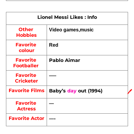
Lionel Messi Likes : Info
Other 
Video games,music
Hobbies
Favorite 
Red 
colour
Favorite 
Pablo Aimar 
Footballer 
Favorite 
—–
Cricketer
Favorite Films
Baby’s 
day
 out (1994)
🖊️
Favorite 
—
Actress
Favorite Actor
—-