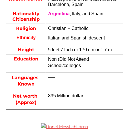
Barcelona, Spain
Nationality
Argentina
, Italy, and Spain
Citizenship
Religion
Christian – Catholic
Ethnicity
Italian and Spanish descent
Height
5 feet 7 Inch or 170 cm or 1.7 m
Education
Non (Did Not Attend 
School/colleges
Languages 
—–
Known
Net worth 
835 Million dollar 
(Approx)