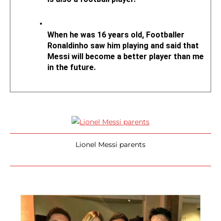
When he was 16 years old, Footballer 
Ronaldinho saw him playing and said that 
Messi will become a better player than me 
in the future.
Lionel Messi parents