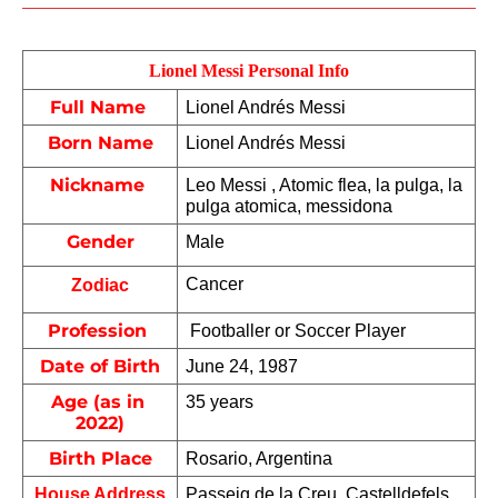
Lionel Messi Personal Info
Full Name 
Lionel Andrés Messi
Born Name
Lionel Andrés Messi
Nickname 
Leo Messi , Atomic flea, la pulga, la 
pulga atomica, messidona 
Gender
Male
Cancer
Zodiac
Profession 
 Footballer or Soccer Player
Date of Birth
June 24, 1987
Age (as in 
35 years
2022)
Birth Place
Rosario, Argentina
House Address
Passeig de la Creu, Castelldefels, 