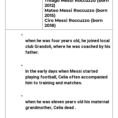
Thiago Messi Roccuzzo (born 
2012)
Mateo Messi Roccuzzo (born 
2015)
Ciro Messi Roccuzzo (born 
2018)
when he was four years old, he joined local 
club Grandoli, where he was coached by his 
father. 
In the early days when Messi started 
playing football, Celia often accompanied 
him to training and matches.
when he was eleven years old his maternal 
grandmother, Celia dead .