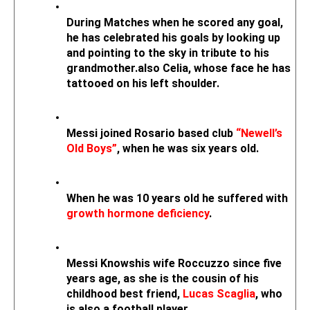
During Matches when he scored any goal, 
he has celebrated his goals by looking up 
and pointing to the sky in tribute to his 
grandmother.also Celia, whose face he has 
tattooed on his left shoulder.
Messi joined Rosario based club 
“Newell’s 
Old Boys”
, when he was six years old. 
When he was 10 years old he suffered with 
growth hormone deficiency
.
Messi Knowshis wife Roccuzzo since five 
years age, as she is the cousin of his 
childhood best friend, 
Lucas Scaglia
, who 
is also a football player.