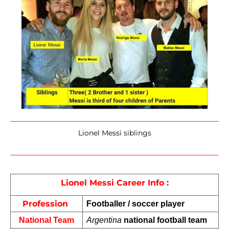
Lionel Messi siblings
Lionel Messi Career Info :
Profession 
Footballer / soccer player
National Team
Argentina
 national football team