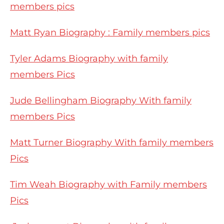
members pics
Matt Ryan Biography : Family members pics
Tyler Adams Biography with family
members Pics
Jude Bellingham Biography With family
members Pics
Matt Turner Biography With family members
Pics
Tim Weah Biography with Family members
Pics