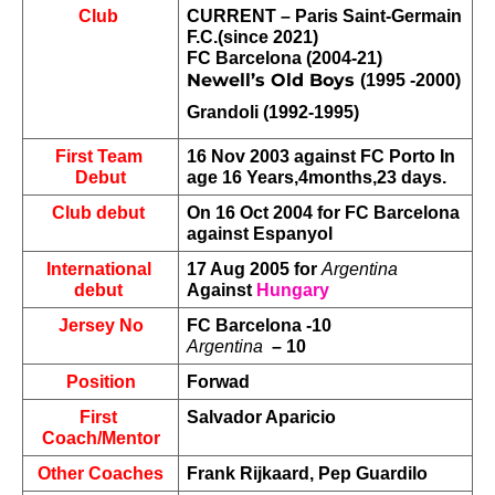
Club 
CURRENT – Paris Saint-Germain 
F.C.(since 2021)
FC Barcelona (2004-21)
Newell’s Old Boys 
(1995 -2000)
Grandoli (1992-1995)
First Team 
16 Nov 2003 against FC Porto In 
Debut
age 16 Years,4months,23 days.
Club debut 
On 16 Oct 2004 for FC Barcelona 
against Espanyol
International 
17 Aug 2005 for 
Argentina
debut 
Against 
Hungary
Jersey No
FC Barcelona -10
Argentina
  – 10
Position
Forwad
First 
Salvador Aparicio
Coach/Mentor
Other Coaches
Frank Rijkaard, Pep Guardilo