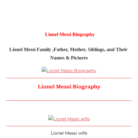
Lionel Messi Biography
Lionel Messi Family ,Father, Mother, Siblings, and Their 
Names & Pictures
Lionel Messi Biography
Lionel Messi wife