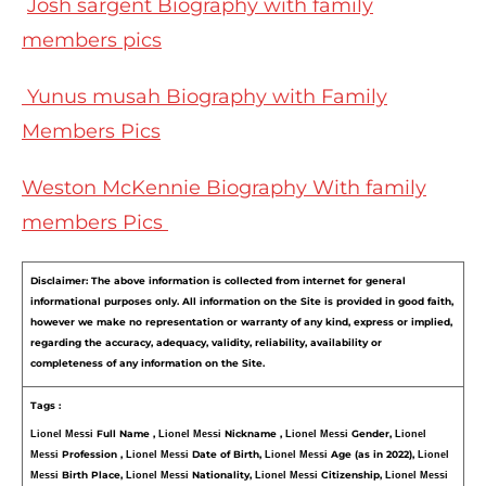
Josh sargent Biography with family
members pics
Yunus musah Biography with Family
Members Pics
Weston McKennie Biography With family
members Pics
Disclaimer: The above information is collected from internet for general 
informational purposes only. All information on the Site is provided in good faith, 
however we make no representation or warranty of any kind, express or implied, 
regarding the accuracy, adequacy, validity, reliability, availability or 
completeness of any information on the Site.
Tags :
Full Name , 
Nickname , 
Gender, 
Lionel Messi 
Lionel Messi 
Lionel Messi 
Lionel 
Profession , 
Date of Birth, 
Age (as in 2022), 
Messi 
Lionel Messi 
Lionel Messi 
Lionel 
Birth Place, 
Nationality, 
Citizenship, 
Messi 
Lionel Messi 
Lionel Messi 
Lionel Messi 