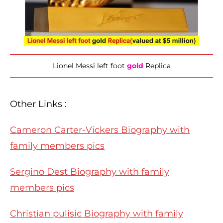
Lionel Messi left foot
gold
Replica
Other Links :
Cameron Carter-Vickers Biography with
family members pics
Sergino Dest Biography with family
members pics
Christian pulisic Biography with family