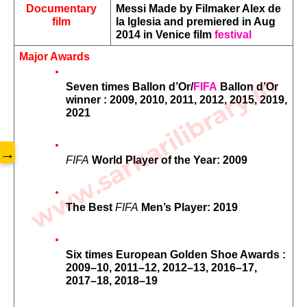
Documentary 
Messi Made by Filmaker Alex de 
film 
la lglesia and premiered in Aug 
2014 in Venice film 
festival
Major Awards
www.sarkarilibrary.in
Seven times Ballon d’Or/
FIFA
 Ballon d’Or 
winner : 2009, 2010, 2011, 2012, 2015, 2019, 
2021
→
FIFA
 World Player of the Year: 2009
The Best 
FIFA
 Men’s Player: 2019
Six times European Golden Shoe Awards : 
2009–10, 2011–12, 2012–13, 2016–17, 
2017–18, 2018–19