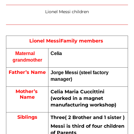
Lionel Messi children
Lionel Messi
Family members 
Maternal    
Celia
grandmother
Father’s Name
Jorge Messi (steel factory 
manager)
Mother’s 
Celia Maria Cuccittini 
Name
(worked in a magnet 
manufacturing workshop)
Siblings
Three( 2 Brother and 1 sister )
Messi is third of four children 
of Parents