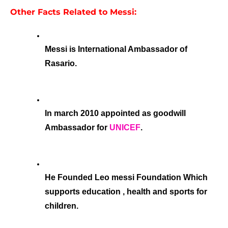
Other Facts Related to Messi:
Messi is International Ambassador of 
Rasario.
In march 2010 appointed as goodwill 
Ambassador for 
UNICEF
.
He Founded Leo messi Foundation Which 
supports education , health and sports for 
children.