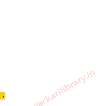
www.sarkarilibrary.in
→