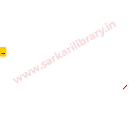
www.sarkarilibrary.in
→
🖊️