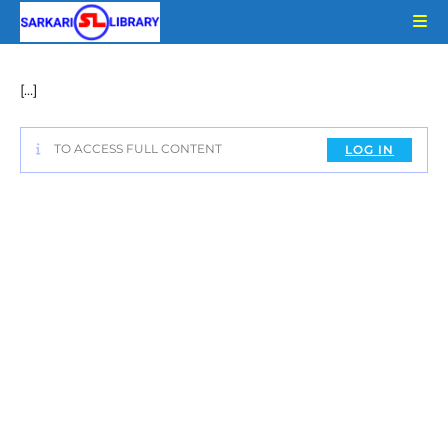
Skip
to
content
[…]
TO ACCESS FULL CONTENT
LOG IN