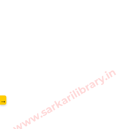
www.sarkarilibrary.in
→