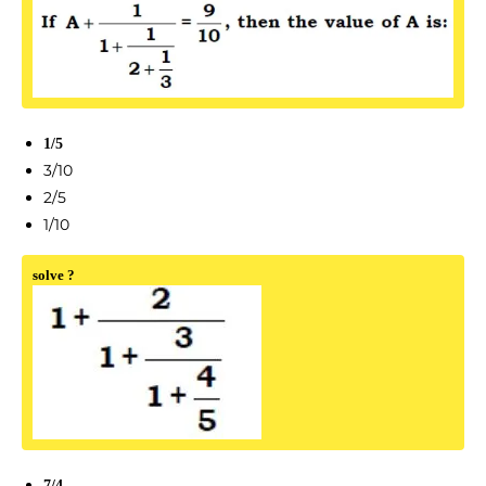
1/5
3/10
2/5
1/10
solve ?
7/4