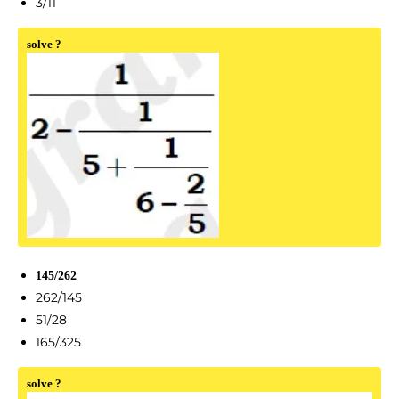
3/11
solve ?
145/262
262/145
51/28
165/325
solve ?