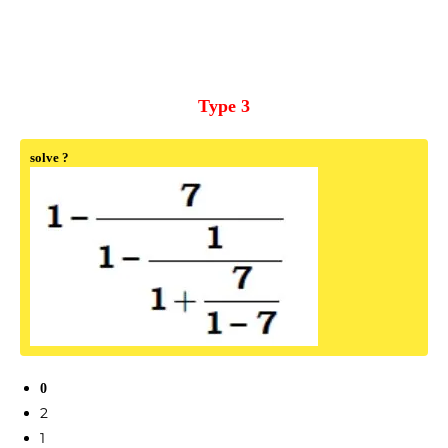
Type 3
solve ?
0
2
1