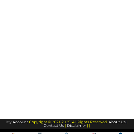
My Account
Copyright © 2021–2025. All Rights Reserved.
About Us
|
Contact Us
|
Disclaimer
| |