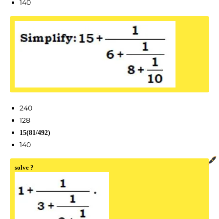
140
240
128
15(81/492)
140
solve ?