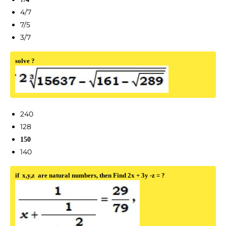
4/7
7/5
3/7
solve ?
240
128
150
140
if x,y,z are natural numbers, then Find 2x + 3y -z = ?