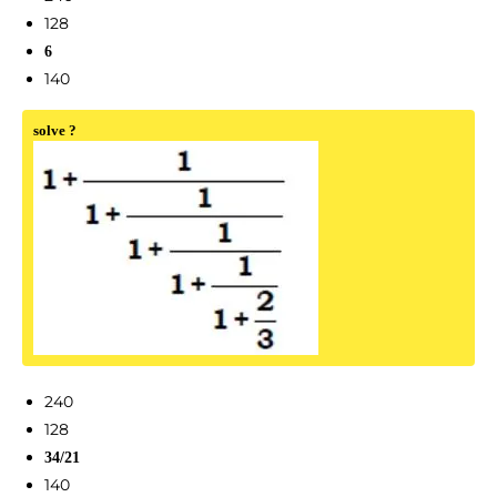
128
6
140
solve ?
240
128
34/21
140