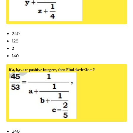
240
128
2
140
if a, b,c, are positive integers, then Find 4a+b+3c = ?
240