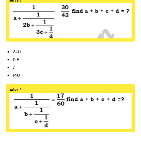
solve ?
240
128
7
140
solve ?