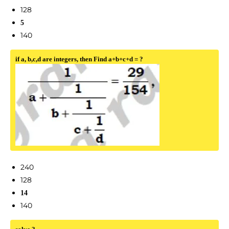
128
5
140
if a, b,c,d are integers, then Find a+b+c+d = ?
240
128
14
140