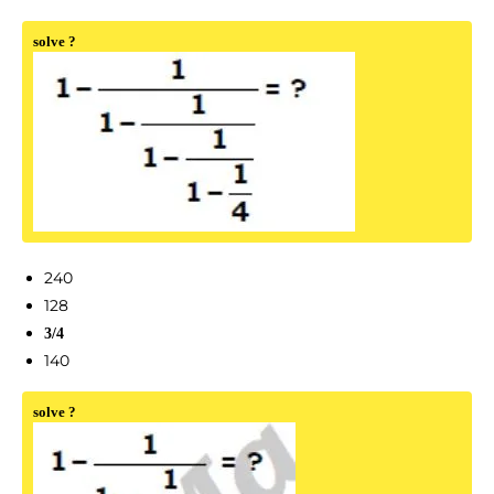
solve ?
240
128
3/4
140
solve ?