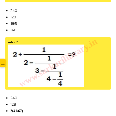
240
128
19/5
140
www.sarkarilibrary.in
solve ?
→
240
128
2(41/67)