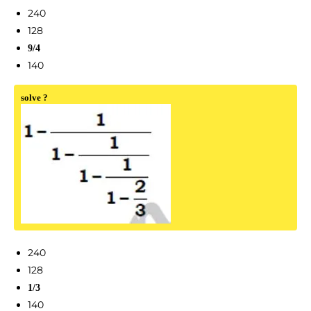
240
128
9/4
140
solve ?
240
128
1/3
140