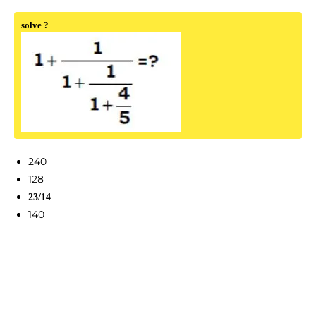
solve ?
240
128
23/14
140