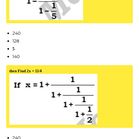
240
128
5
140
then Find 2x + 11⁄4
240