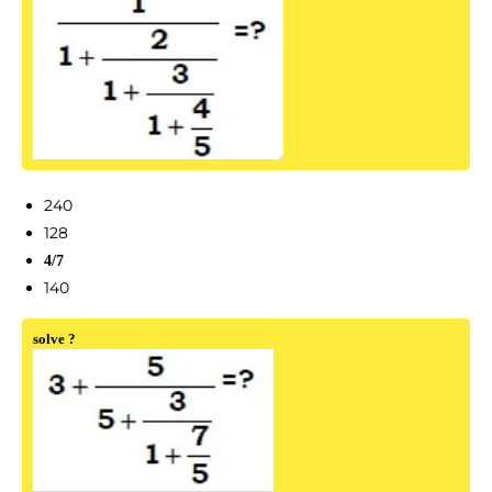
240
128
4/7
140
solve ?