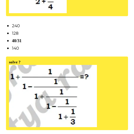
240
128
40/31
140
solve ?