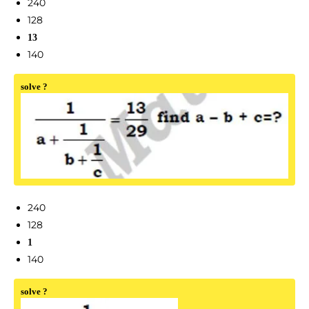
240
128
13
140
solve ?
240
128
1
140
solve ?