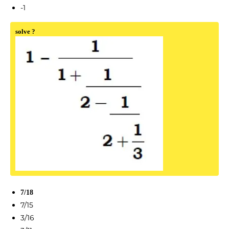
-1
solve ?
7/18
7/15
3/16