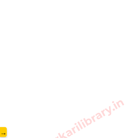
www.sarkarilibrary.in
→