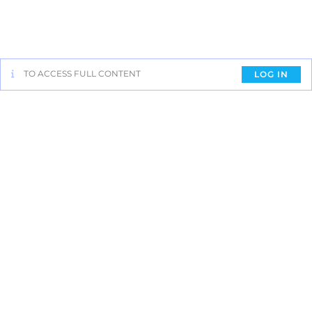
TO ACCESS FULL CONTENT
LOG IN