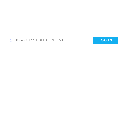
TO ACCESS FULL CONTENT
LOG IN