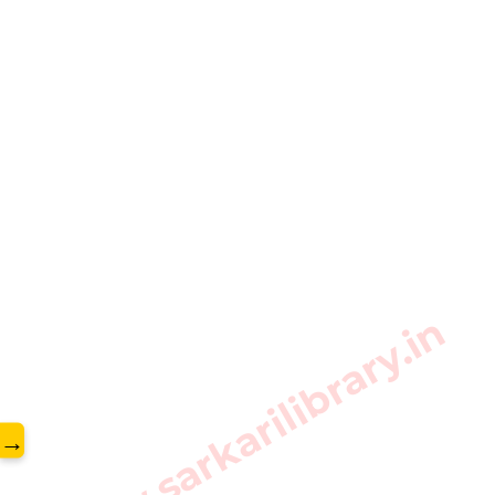
www.sarkarilibrary.in
→