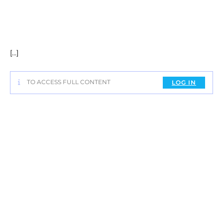
[…]
TO ACCESS FULL CONTENT
LOG IN