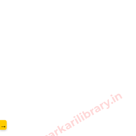
www.sarkarilibrary.in
→