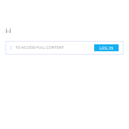
[…]
TO ACCESS FULL CONTENT
LOG IN