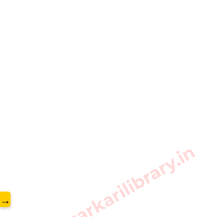
www.sarkarilibrary.in
→