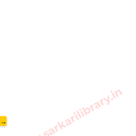
www.sarkarilibrary.in
→