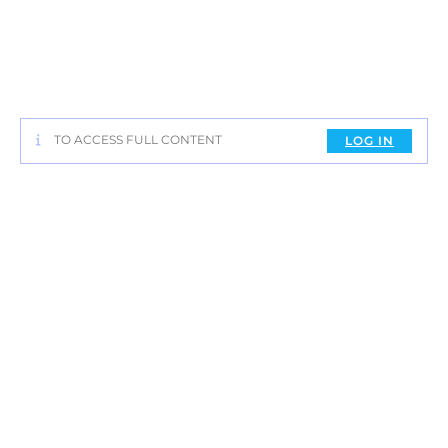
TO ACCESS FULL CONTENT
LOG IN