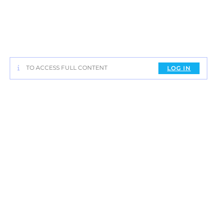
TO ACCESS FULL CONTENT
LOG IN