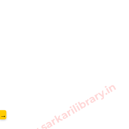
www.sarkarilibrary.in
→