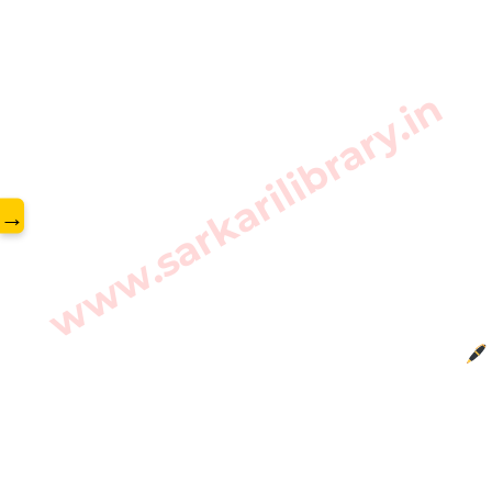
www.sarkarilibrary.in
→