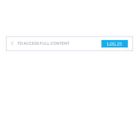
TO ACCESS FULL CONTENT
LOG IN