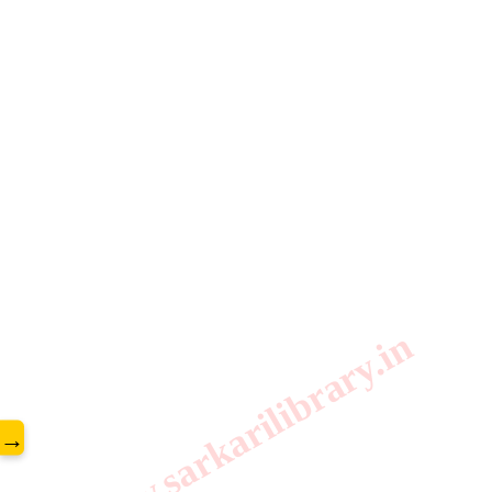
www.sarkarilibrary.in
→