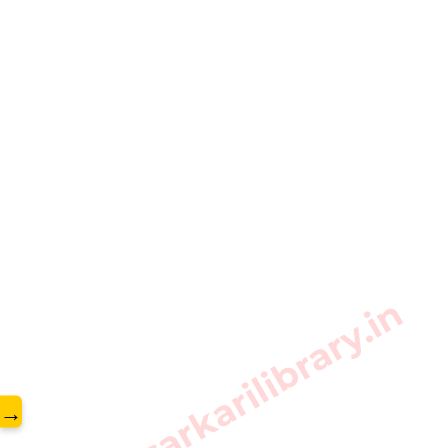
www.sarkarilibrary.in
→