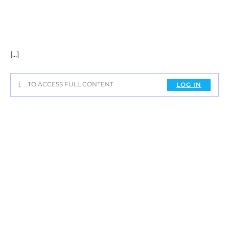
[…]
TO ACCESS FULL CONTENT
LOG IN