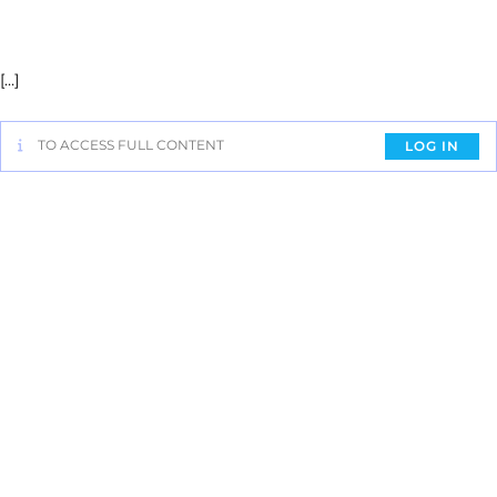
[…]
TO ACCESS FULL CONTENT
LOG IN