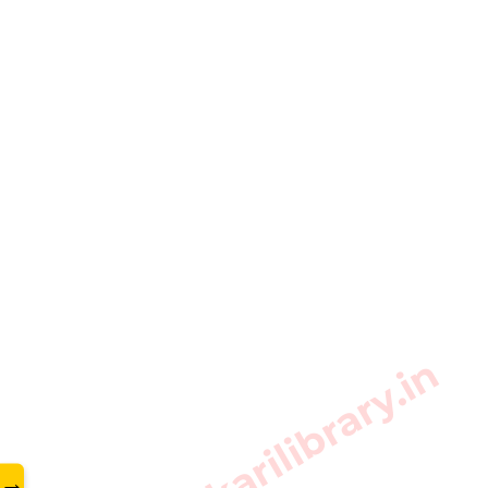
www.sarkarilibrary.in
→