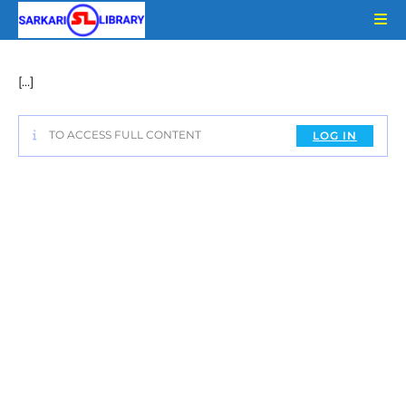
Skip
to
content
[…]
TO ACCESS FULL CONTENT
LOG IN