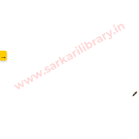
www.sarkarilibrary.in
→