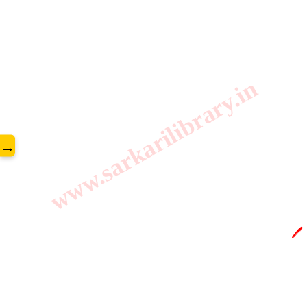
www.sarkarilibrary.in
→
🖊️