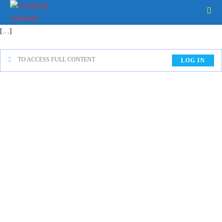
[…]
TO ACCESS FULL CONTENT
LOG IN