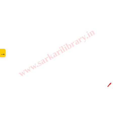
www.sarkarilibrary.in
→
🖊️