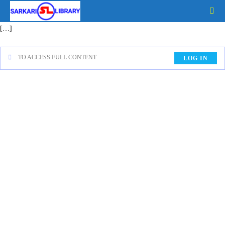
[…]
TO ACCESS FULL CONTENT
LOG IN