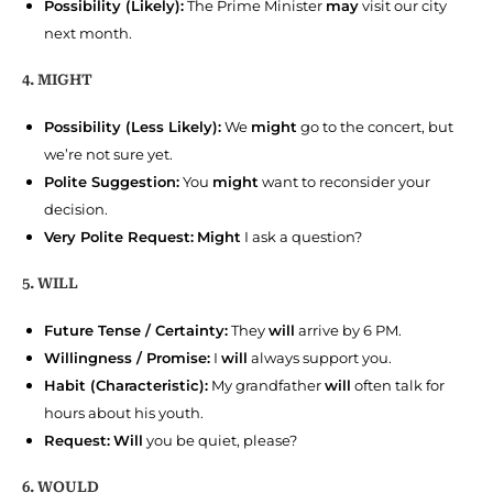
Possibility (Likely):
The Prime Minister
may
visit our city
next month.
4. MIGHT
Possibility (Less Likely):
We
might
go to the concert, but
we’re not sure yet.
Polite Suggestion:
You
might
want to reconsider your
decision.
Very Polite Request:
Might
I ask a question?
5. WILL
Future Tense / Certainty:
They
will
arrive by 6 PM.
Willingness / Promise:
I
will
always support you.
Habit (Characteristic):
My grandfather
will
often talk for
hours about his youth.
Request:
Will
you be quiet, please?
6. WOULD