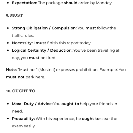
Expectation:
The package
should
arrive by Monday.
9. MUST
Strong Obligation / Compulsion:
You
must
follow the
traffic rules.
Necessity:
I
must
finish this report today.
Logical Certainty / Deduction:
You’ve been traveling all
day; you
must
be tired.
Note:
“Must not” (Mustn’t) expresses prohibition. Example: You
must not
park here.
10. OUGHT TO
Moral Duty / Advice:
You
ought to
help your friends in
need.
Probability:
With his experience, he
ought to
clear the
exam easily.