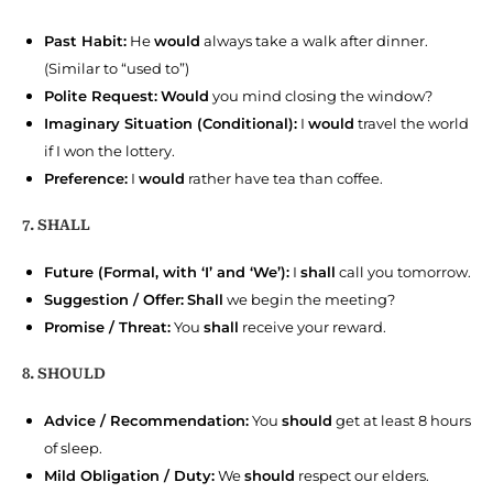
Past Habit:
He
would
always take a walk after dinner.
(Similar to “used to”)
Polite Request:
Would
you mind closing the window?
Imaginary Situation (Conditional):
I
would
travel the world
if I won the lottery.
Preference:
I
would
rather have tea than coffee.
7. SHALL
Future (Formal, with ‘I’ and ‘We’):
I
shall
call you tomorrow.
Suggestion / Offer:
Shall
we begin the meeting?
Promise / Threat:
You
shall
receive your reward.
8. SHOULD
Advice / Recommendation:
You
should
get at least 8 hours
of sleep.
Mild Obligation / Duty:
We
should
respect our elders.