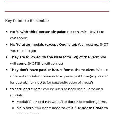
Key Points to Remember
No ‘s’ with third person singular:
He
can
swim. (NOT He
cans swim)
No ‘to’ after modals (except Ought to):
You must
go
. (NOT
You must to go)
They are followed by the base form (V1) of the verb:
She
will
come
. (NOT She will comes)
They don’t have past or future forms themselves.
We use
different modals or phrases to express past time (e.g.,
could
for past ability,
had to
for past obligation of ‘must’).
“Need” and “Dare”
can be used as both main verbs and
modals.
Modal:
You
need not
wait. / He
dare not
challenge me.
Main Verb:
You
don’t need to
wait. / He
doesn’t dare to