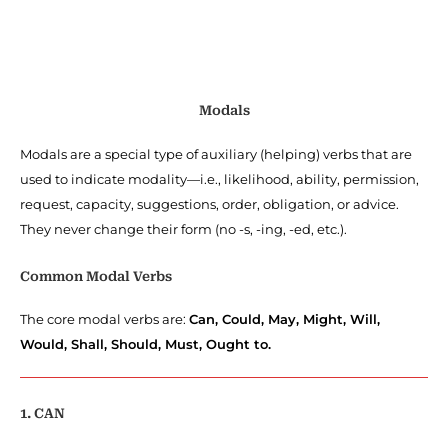
Modals
Modals are a special type of auxiliary (helping) verbs that are
used to indicate modality—i.e., likelihood, ability, permission,
request, capacity, suggestions, order, obligation, or advice.
They never change their form (no -s, -ing, -ed, etc.).
Common Modal Verbs
The core modal verbs are:
Can, Could, May, Might, Will,
Would, Shall, Should, Must, Ought to.
1. CAN