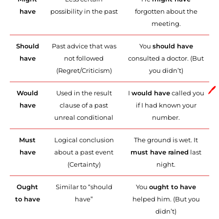
have
possibility in the past
forgotten about the
meeting.
Should
Past advice that was
You
should have
have
not followed
consulted a doctor. (But
(Regret/Criticism)
you didn’t)
🖊️
Would
Used in the result
I
would have
called you
have
clause of a past
if I had known your
unreal conditional
number.
Must
Logical conclusion
The ground is wet. It
have
about a past event
must have rained
last
(Certainty)
night.
Ought
Similar to “should
You
ought to have
to have
have”
helped him. (But you
didn’t)