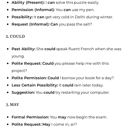
Ability (Present):
I
can
solve this puzzle easily.
Permission (Informal):
You
can
use my pen.
Possibility:
It
can
get very cold in Delhi during winter.
Request (Informal):
Can
you pass the salt?
2. COULD
Past Ability:
She
could
speak fluent French when she was
young.
Polite Request:
Could
you please help me with this
project?
Polite Permission:
Could
I borrow your book for a day?
Less Certain Possibility:
It
could
rain later today.
Suggestion:
You
could
try restarting your computer.
3. MAY
Formal Permission:
You
may
now begin the exam.
Polite Request:
May
I come in, sir?