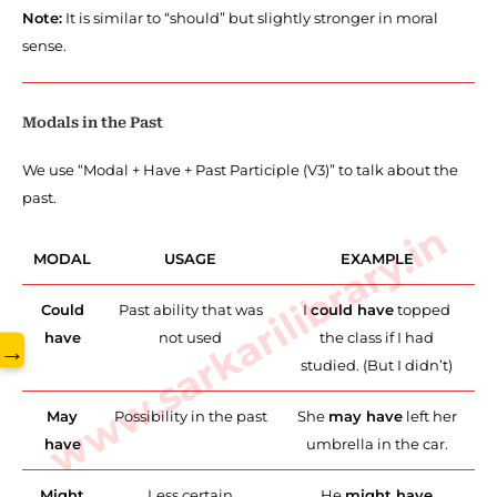
Note:
It is similar to “should” but slightly stronger in moral
sense.
Modals in the Past
We use “Modal + Have + Past Participle (V3)” to talk about the
past.
www.sarkarilibrary.in
MODAL
USAGE
EXAMPLE
Could
Past ability that was
I
could have
topped
have
not used
the class if I had
→
studied. (But I didn’t)
May
Possibility in the past
She
may have
left her
have
umbrella in the car.
Might
Less certain
He
might have