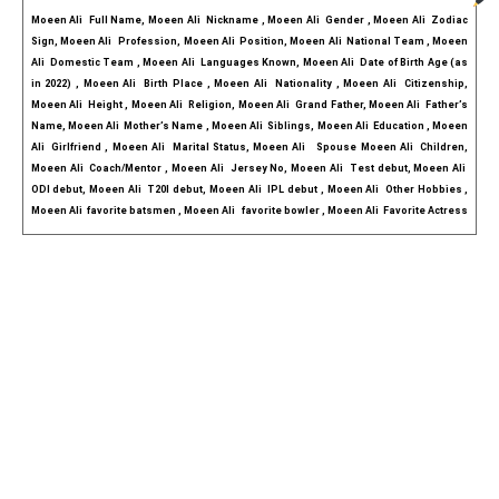
Moeen Ali  Full Name, Moeen Ali  Nickname , Moeen Ali  Gender , Moeen Ali  Zodiac 
Sign, Moeen Ali   Profession, Moeen Ali  Position, Moeen Ali  National Team , Moeen 
Ali  Domestic Team , Moeen Ali  Languages Known, Moeen Ali  Date of Birth Age (as 
in 2022) , Moeen Ali  Birth Place , Moeen Ali  Nationality , Moeen Ali  Citizenship, 
Moeen Ali  Height , Moeen Ali  Religion, Moeen Ali  Grand Father, Moeen Ali  Father’s 
Name, Moeen Ali  Mother’s Name , Moeen Ali  Siblings, Moeen Ali  Education , Moeen 
Ali  Girlfriend , Moeen Ali  Marital Status, Moeen Ali   Spouse Moeen Ali  Children, 
Moeen Ali  Coach/Mentor , Moeen Ali  Jersey No, Moeen Ali  Test debut, Moeen Ali  
ODI debut, Moeen Ali  T20I debut, Moeen Ali  IPL debut , Moeen Ali  Other Hobbies , 
Moeen Ali  favorite batsmen , Moeen Ali   favorite bowler , Moeen Ali  Favorite Actress