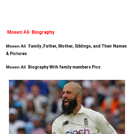
Biography
Moeen Ali  
Moeen Ali  
Family ,Father, Mother, Siblings, and Their Names 
& Pictures
Moeen Ali 
 Biography With family members Pics 