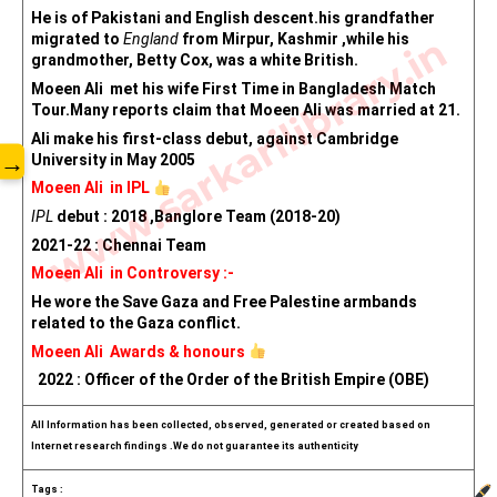
He is of Pakistani and English descent.his grandfather 
www.sarkarilibrary.in
migrated to 
England
 from Mirpur, Kashmir ,while his 
grandmother, Betty Cox, was a white British.
Moeen Ali  met his wife First Time in Bangladesh Match 
Tour.Many reports claim that Moeen Ali was married at 21.
Ali make his first-class debut, against Cambridge 
→
University in May 2005
Moeen Ali  in IPL 
IPL
 debut : 2018 ,Banglore Team (2018-20)
2021-22 : Chennai Team
Moeen Ali  in Controversy :-
He wore the Save Gaza and Free Palestine armbands 
related to the Gaza conflict. 
Moeen Ali  Awards & honours 
  2022 : Officer of the Order of the British Empire (OBE)
All Information has been collected, observed, generated or created based on 
Internet research findings .We do not guarantee its authenticity
Tags :