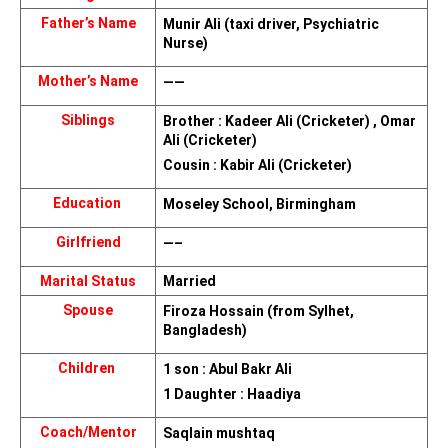
Father’s Name
Munir Ali (taxi driver, Psychiatric 
Nurse)
Mother’s Name
——
Siblings
Brother : Kadeer Ali (Cricketer) , Omar 
Ali (Cricketer)
Cousin : Kabir Ali (Cricketer)
Education 
Moseley School, Birmingham
Girlfriend
—–
Marital Status
Married
Spouse
Firoza Hossain (from Sylhet, 
Bangladesh)
Children 
1 son : Abul Bakr Ali
1 Daughter : Haadiya
Coach/Mentor
Saqlain mushtaq