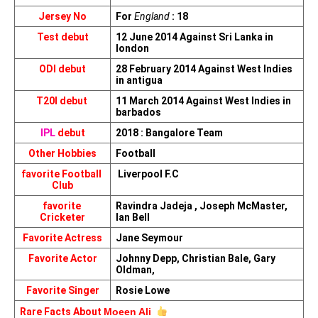
Jersey No
For 
England
 : 18
Test debut
12 June 2014 Against Sri Lanka in 
london
ODI debut
28 February 2014 Against West Indies 
in antigua
T20I debut 
11 March 2014 Against West Indies in 
barbados
IPL
 debut
2018 : Bangalore Team
Other Hobbies
Football
favorite Football 
 Liverpool F.C
Club
favorite 
Ravindra Jadeja , Joseph McMaster, 
Cricketer
Ian Bell
Favorite Actress
Jane Seymour
Favorite Actor
Johnny Depp, Christian Bale, Gary 
Oldman,
Favorite Singer
Rosie Lowe
Rare Facts About 
Moeen Ali 