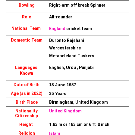
Bowling
Right-arm off break Spinner
Role
All-rounder
National Team 
England
 cricket team
Domestic Team
Duronto Rajshahi
Worcestershire
Metabeleland Tuskers
Languages 
English, Urdu , Punjabi
Known
Date of Birth
18 June 1987
Age (as in 2022)
35 Years
Birth Place
Birmingham, United Kingdom
Nationality
United Kingdom
Citizenship
Height 
1.83 m or 183 cm or 6 ft  0 inch
Religion
Islam