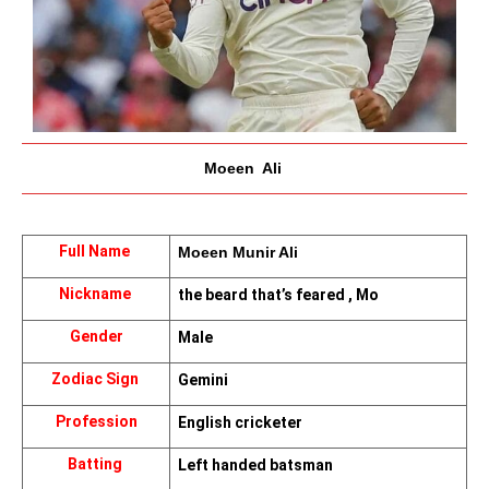
Moeen  Ali 
Full Name 
Moeen Munir Ali 
Nickname 
the beard that’s feared , Mo
Gender
Male
Zodiac Sign 
Gemini
Profession
English cricketer
Batting 
Left handed batsman