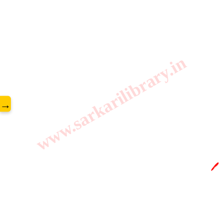
www.sarkarilibrary.in
→
🖊️