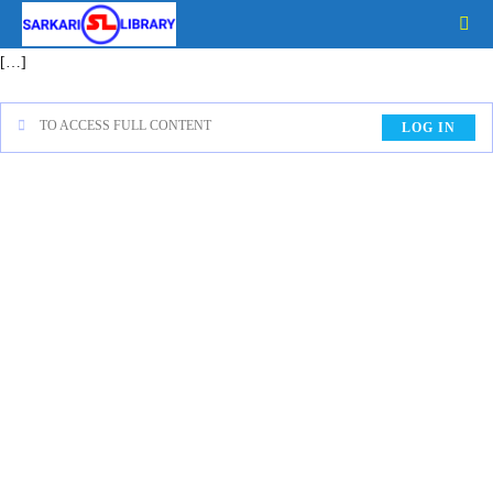
[…]
TO ACCESS FULL CONTENT
LOG IN