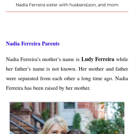
Nadia Ferreira sister with husband,son, and mom
Nadia Ferreira Parents
Ludy Ferreira
Nadia Ferreira’s mother’s name is
while
her father’s name is not known. Her mother and father
were separated from each other a long time ago. Nadia
Ferreira has been raised by her mother.