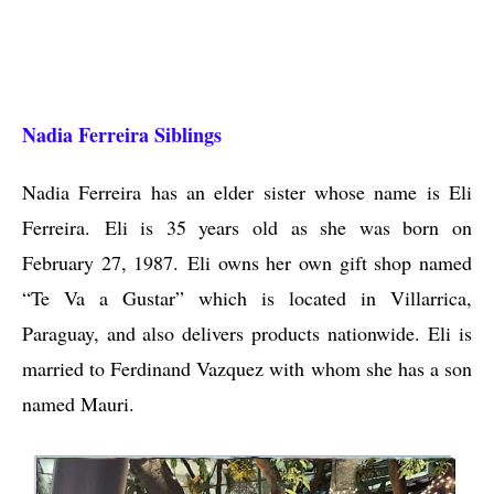
Nadia Ferreira Siblings
Nadia Ferreira has an elder sister whose name is Eli
Ferreira. Eli is 35 years old as she was born on
February 27, 1987. Eli owns her own gift shop named
“Te Va a Gustar” which is located in Villarrica,
Paraguay, and also delivers products nationwide. Eli is
married to Ferdinand Vazquez with whom she has a son
named Mauri.