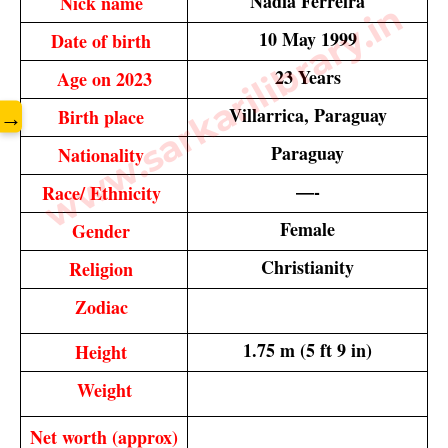
Nadia Ferreira
Nick name 
www.sarkarilibrary.in
10 May 1999
Date of birth 
23 Years
Age on 2023
Villarrica, Paraguay
Birth place 
→
Paraguay
Nationality 
—-
Race/ Ethnicity 
Female
Gender 
Christianity
Religion 
Zodiac 
1.75 m (5 ft 9 in)
Height 
Weight
Net worth (approx)