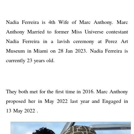
Nadia Ferreira is 4th Wife of Marc Anthony. Marc
Anthony Married to former Miss Universe contestant
Nadia Ferreira in a lavish ceremony at Perez Art
Museum in Miami on 28 Jan 2023. Nadia Ferreira is
currently 23 years old.
They both met for the first time in 2016. Marc Anthony
proposed her in May 2022 last year and Engaged in
13
May 2022
.