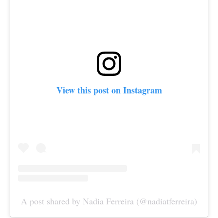
View this post on Instagram
A post shared by Nadia Ferreira (@nadiatferreira)