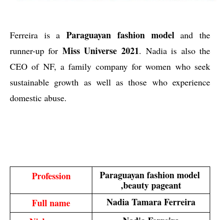
Paraguayan fashion model
Ferreira is a
and the
Miss Universe 2021
runner-up for
.
Nadia is also the
CEO of NF, a family company for women who seek
sustainable growth as well as those who experience
domestic abuse.
Paraguayan fashion model 
Profession
,beauty pageant
Nadia Tamara Ferreira
Full name