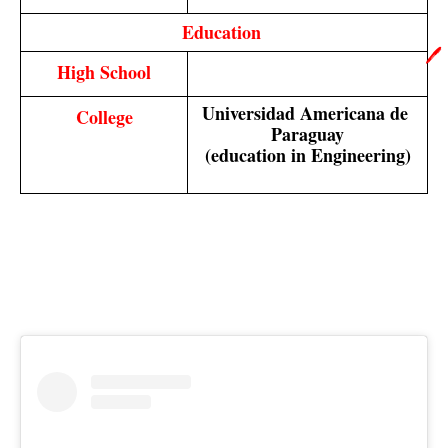
Education 
🖊️
High School
Universidad Americana de 
College
Paraguay
(education in Engineering)