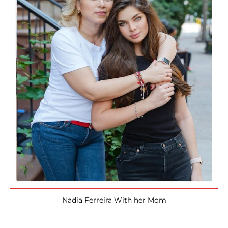
Nadia Ferreira With her Mom