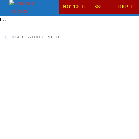
NOTES
SSC
RRB
[…]
TO ACCESS FULL CONTENT