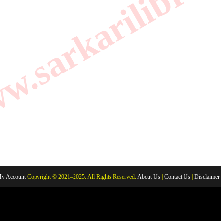
.sarkarilibrar
y Account
Copyright © 2021–2025. All Rights Reserved.
About Us
|
Contact Us
|
Disclaimer