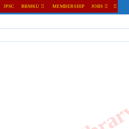
JPSC
BBMKU
MEMBERSHIP
JOBS