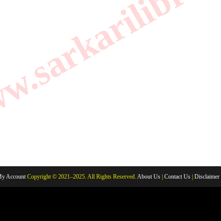
.sarkarilibrar
y Account
Copyright © 2021–2025. All Rights Reserved.
About Us
|
Contact Us
|
Disclaimer