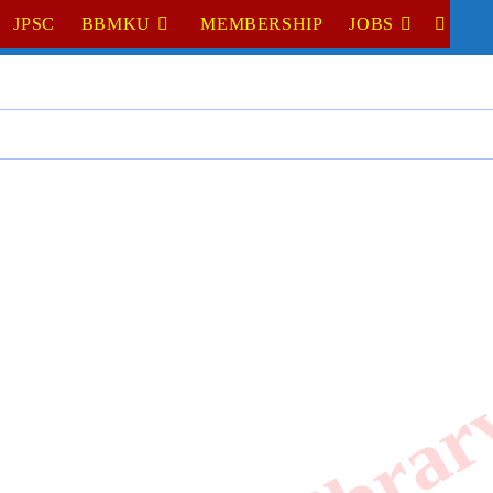
JPSC
BBMKU
MEMBERSHIP
JOBS