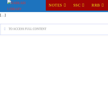
NOTES
SSC
RRB
[…]
TO ACCESS FULL CONTENT