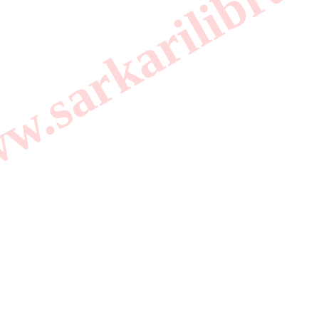
.sarkarilibrar