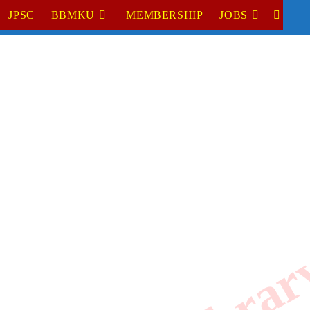
JPSC
BBMKU
MEMBERSHIP
JOBS
TOGGL
WEBSI
SEARC