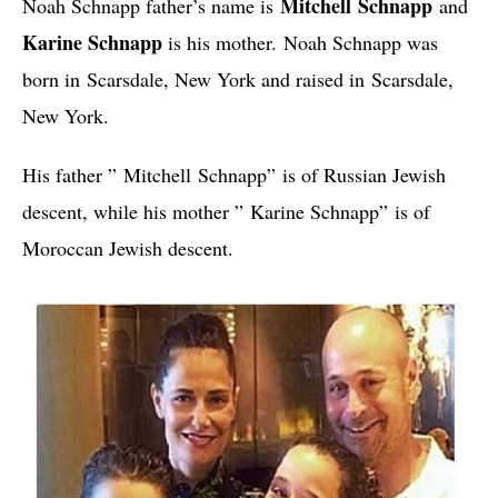
Mitchell
Schnapp
Noah Schnapp father’s name is
and
Karine Schnapp
is his mother.
Noah Schnapp was
born in
Scarsdale, New York and raised in
Scarsdale,
New York.
His father ”
Mitchell
Schnapp”
is of Russian Jewish
descent, while his mother ”
Karine Schnapp”
is of
Moroccan Jewish descent.