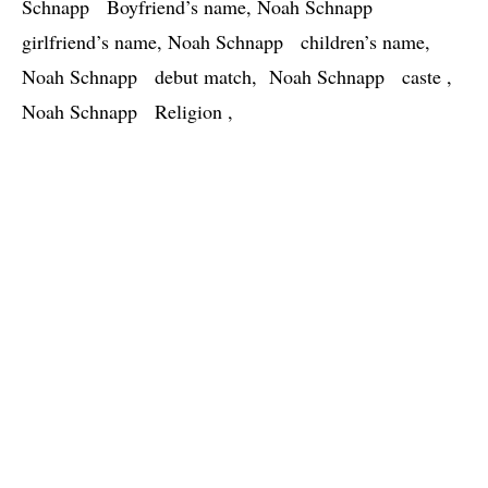
Schnapp   Boyfriend’s name, Noah Schnapp   
girlfriend’s name, Noah Schnapp   children’s name, 
Noah Schnapp   debut match,  Noah Schnapp   caste , 
Noah Schnapp   Religion , 