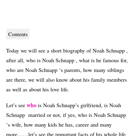
Contents
Today we will see a short biography of Noah Schnapp ,
after all, who is Noah Schnapp , what is he famous for,
who are Noah Schnapp ‘s parents, how many siblings
are there, we will also know about his family members
as well as about his love life.
who
Let’s see 
 is Noah Schnapp’s girlfriend, is Noah 
Schnapp  married or not, if yes, who is Noah Schnapp 
‘s wife, how many kids he has, career and many 
more……let’s see the important facts of his whole life 