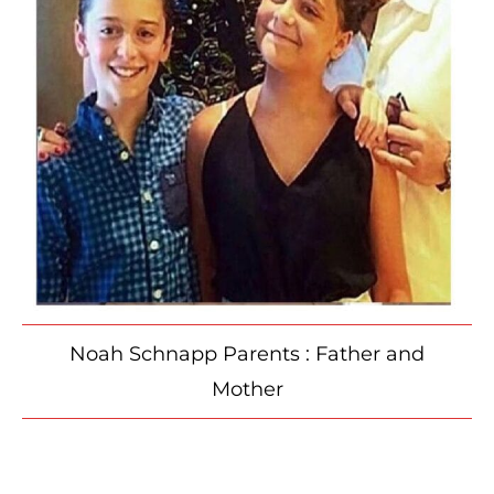
Noah Schnapp Parents : Father and
Mother