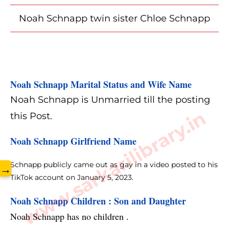
Noah Schnapp twin sister Chloe Schnapp
Noah Schnapp Marital Status and Wife Name
Noah Schnapp is Unmarried till the posting
www.sarkarilibrary.in
this Post.
Noah Schnapp Girlfriend Name
Schnapp publicly came out as gay in a video posted to his
→
TikTok account on January 5, 2023.
Noah Schnapp Children : Son and Daughter 
Noah Schnapp has no children .