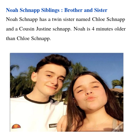
Noah Schnapp Siblings : Brother and Sister
Noah Schnapp has a twin sister named Chloe Schnapp
and a Cousin Justine schnapp. Noah is 4 minutes older
than Chloe Schnapp.