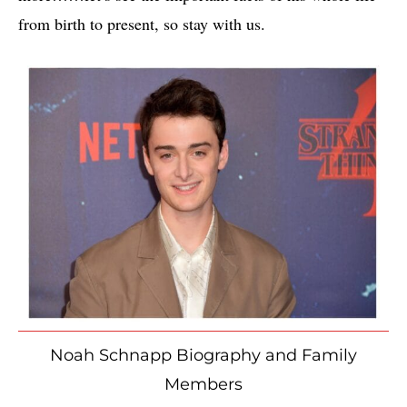
from birth to present, so stay with us.
Noah Schnapp Biography and Family
Members