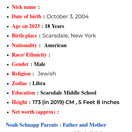
Nick name
:
Date of birth
:
October 3, 2004
Age on 2023
: 18 Years
Birth place
:
Scarsdale, New York
Nationality
: American
Race/ Ethnicity
:
Gender
: Male
Religion
:
Jewish
Zodiac
: Libra
Education
: Scarsdale Middle School
Height
:
173 (in 2019) CM ,
5 Feet 8 Inches
Net worth (approx)
:
Noah Schnapp Parents : Father and Mother