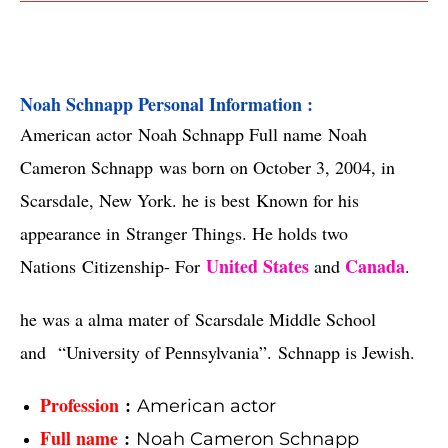
Noah Schnapp Personal Information :
American actor
Noah Schnapp Full name
Noah
Cameron Schnapp
was born on October 3, 2004, in
Scarsdale, New York. he is best
Known for his
appearance in
Stranger Things. He holds two
United States
Canada
Nations
Citizenship- For
and
.
he was a alma mater of
Scarsdale Middle School
and
“
University of Pennsylvania”.
Schnapp is Jewish.
Profession
:
American actor
Full name
:
Noah Cameron Schnapp