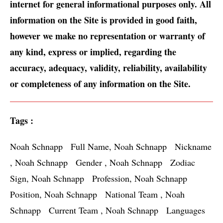
internet for general informational purposes only. All 
information on the Site is provided in good faith, 
however we make no representation or warranty of 
any kind, express or implied, regarding the 
accuracy, adequacy, validity, reliability, availability 
or completeness of any information on the Site.
Tags :
Noah Schnapp   Full Name, Noah Schnapp   Nickname 
, Noah Schnapp   Gender , Noah Schnapp   Zodiac 
Sign, Noah Schnapp   Profession, Noah Schnapp   
Position, Noah Schnapp   National Team , Noah 
Schnapp   Current Team , Noah Schnapp   Languages 