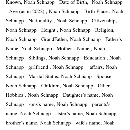
Known, Noah Schnapp   Date of Birth,  Noah Schnapp 
  Age (as in 2022) , Noah Schnapp   Birth Place , Noah 
Schnapp   Nationality , Noah Schnapp   Citizenship, 
Noah Schnapp   Height , Noah Schnapp   Religion, 
Noah Schnapp   GrandFather, Noah Schnapp   Father’s 
Name, Noah Schnapp   Mother’s Name , Noah 
Schnapp   Siblings, Noah Schnapp   Education , Noah 
Schnapp   girlfriend , Noah Schnapp    affairs, Noah 
Schnapp   Marital Status, Noah Schnapp   Spouse, 
Noah Schnapp   Children, Noah Schnapp   Other 
Hobbies , Noah Schnapp   Daughter’s name, Noah 
Schnapp   sons’s name, Noah Schnapp   parents’s 
name, Noah Schnapp   sister’s name, Noah Schnapp   
brother’s name, Noah Schnapp   wife’s name, Noah 