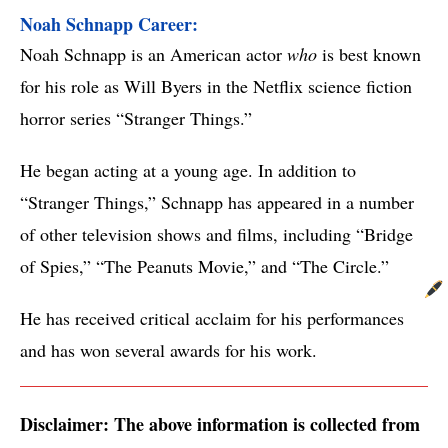
Noah Schnapp Career: 
Noah Schnapp is an American actor
who
is best known
for his role as Will Byers in the Netflix science fiction
horror series “Stranger Things.”
He began acting at a young age. In addition to
“Stranger Things,” Schnapp has appeared in a number
of other television shows and films, including “Bridge
of Spies,” “The Peanuts Movie,” and “The Circle.”
He has received critical acclaim for his performances
and has won several awards for his work.
Disclaimer: The above information is collected from 