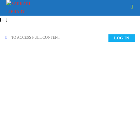
[…]
TO ACCESS FULL CONTENT
LOG IN