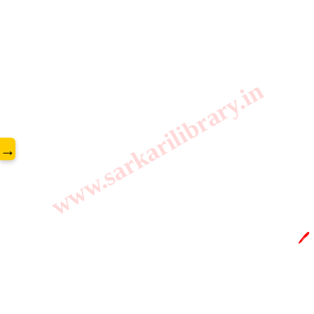
www.sarkarilibrary.in
→
🖊️