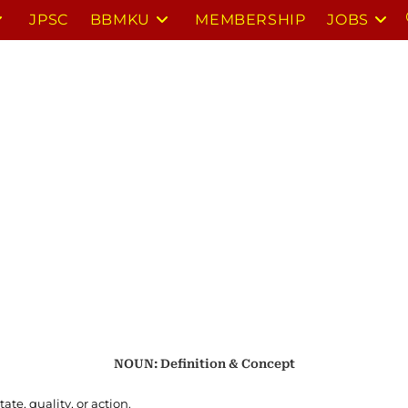
JPSC
BBMKU
MEMBERSHIP
JOBS
NOUN: Definition & Concept
ate, quality, or action.