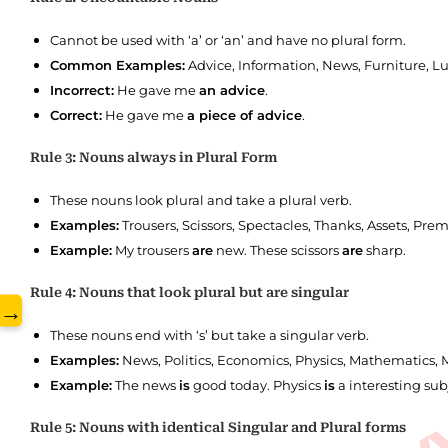
Cannot be used with ‘a’ or ‘an’ and have no plural form.
Common Examples:
Advice, Information, News, Furniture, L
www.
Incorrect:
He gave me
an advice
.
Correct:
He gave me
a piece of advice
.
Rule 3: Nouns always in Plural Form
These nouns look plural and take a plural verb.
Examples:
Trousers, Scissors, Spectacles, Thanks, Assets, Prem
Example:
My trousers
are
new. These scissors
are
sharp.
Rule 4: Nouns that look plural but are singular
→
These nouns end with ‘s’ but take a singular verb.
Examples:
News, Politics, Economics, Physics, Mathematics, Me
Example:
The news
is
good today. Physics
is
a interesting sub
Rule 5: Nouns with identical Singular and Plural forms