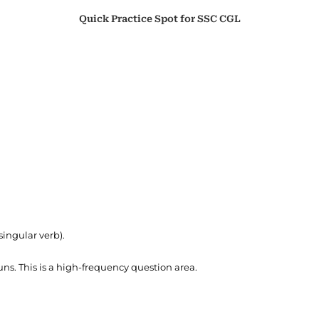
Quick Practice Spot for SSC CGL
 singular verb).
ns. This is a high-frequency question area.