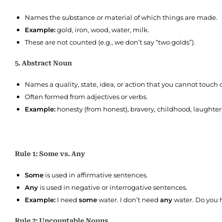
Names the substance or material of which things are made.
Example:
gold, iron, wood, water, milk.
These are not counted (e.g., we don’t say “two golds”).
5. Abstract Noun
Names a quality, state, idea, or action that you cannot touch o
Often formed from adjectives or verbs.
Example:
honesty (from honest), bravery, childhood, laughter,
Rule 1: Some vs. Any
Some
is used in affirmative sentences.
Any
is used in negative or interrogative sentences.
Example:
I need
some
water. I don’t need
any
water. Do you
Rule 2: Uncountable Nouns