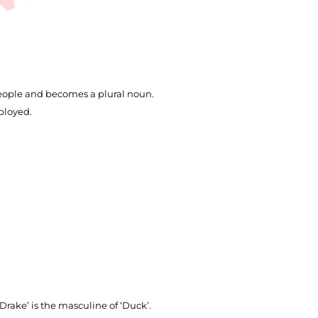
 people and becomes a plural noun.
ployed.
‘Drake’ is the masculine of ‘Duck’.