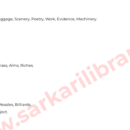
uggage, Scenery, Poetry, Work, Evidence, Machinery.
sarkarilibra
ises, Alms, Riches.
asles, Billiards.
ject.