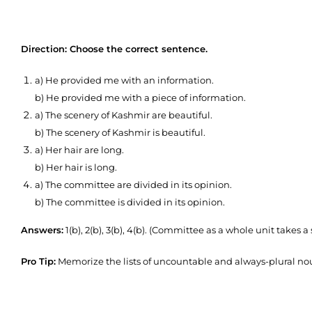
Direction: Choose the correct sentence.
a) He provided me with an information.
b) He provided me with a piece of information.
a) The scenery of Kashmir are beautiful.
b) The scenery of Kashmir is beautiful.
a) Her hair are long.
b) Her hair is long.
a) The committee are divided in its opinion.
b) The committee is divided in its opinion.
Answers:
1(b), 2(b), 3(b), 4(b). (Committee as a whole unit takes a
Pro Tip:
Memorize the lists of uncountable and always-plural nou