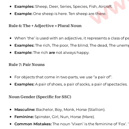
Examples:
Sheep, Deer, Series, Species, Fish, Aircraft.
Example:
One sheep is here. Ten sheep are there.
Rule 6: The + Adjective = Plural Noun
When ‘the’ is used with an adjective, it represents a class of
Examples:
The rich, The poor, The blind, The dead, The unem
Example:
The rich
are
not always happy.
Rule 7: Pair Nouns
For objects that come in two parts, we use “a pair of”.
Examples:
A pair of shoes, a pair of socks, a pair of spectacles.
Noun Gender (Specific for SSC)
Masculine:
Bachelor, Boy, Monk, Horse (Stallion).
Feminine:
Spinster, Girl, Nun, Horse (Mare).
Common Mistakes:
The noun ‘Vixen’ is the feminine of ‘Fox’. 