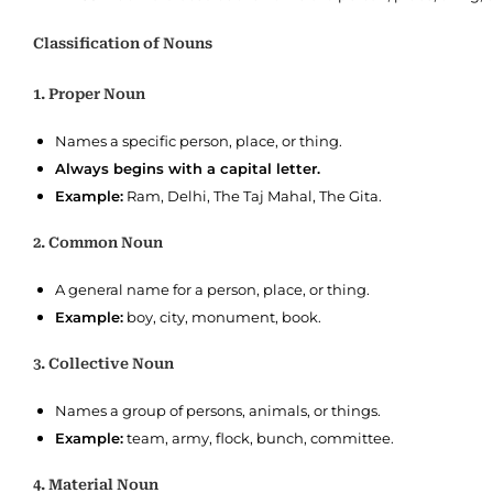
Classification of Nouns
1. Proper Noun
Names a specific person, place, or thing.
Always begins with a capital letter.
Example:
Ram, Delhi, The Taj Mahal, The Gita.
2. Common Noun
A general name for a person, place, or thing.
Example:
boy, city, monument, book.
3. Collective Noun
Names a group of persons, animals, or things.
Example:
team, army, flock, bunch, committee.
4. Material Noun