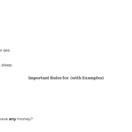
r see.
 sleep.
Important Rules for (with Examples)
 have
any
money?