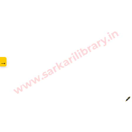
www.sarkarilibrary.in
→