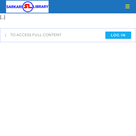
[…]
TO ACCESS FULL CONTENT
LOG IN