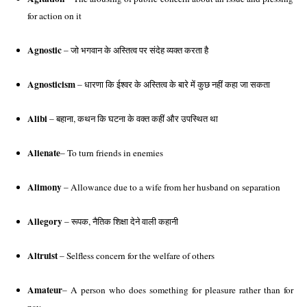
for action on it
Agnostic
 – जो भगवान के अस्तित्व पर संदेह व्यक्त करता है
Agnosticism
 – धारणा कि ईश्वर के अस्तित्व के बारे में कुछ नहीं कहा जा सकता
Alibi
 – बहाना, कथन कि घटना के वक्त कहीं और उपस्थित था
Alienate
– To turn friends in enemies
Alimony
 – Allowance due to a wife from her husband on separation 
Allegory
 – रूपक, नैतिक शिक्षा देने वाली कहानी 
Altruist
 – Selfless concern for the welfare of others 
Amateur
– A person who does something for pleasure rather than for 