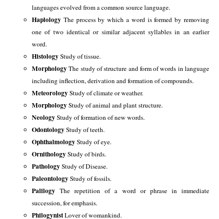
languages evolved from a common source language. 
Haplology
 The process by which a word is formed by removing 
one of two identical or similar adjacent syllables in an earlier 
word. 
Histology
 Study of tissue. 
Morphology 
The study of structure and form of words in language 
including inflection, derivation and formation of compounds. 
Meteorology 
Study of climate or weather.
Morphology 
Study of animal and plant structure.
Neology 
Study of formation of new words.
Odontology 
Study of teeth. 
Ophthalmology 
Study of eye.
Ornithology 
Study of birds. 
Pathology 
Study of Disease. 
Paleontology 
Study of fossils.
Palilogy 
The repetition of a word or phrase in immediate 
succession, for emphasis. 
Philogynist 
Lover of womankind.