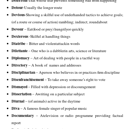
Deterrent
-That whose fear prevents something bad from happening 
Detour
-Usually the longer route 
Devious
-Showing a skilful use of underhanded tactics to achieve goals; 
(of a route or course of action) rambling; indirect; roundabout 
Devour
 – Eat(food or prey) hungrilyor quickly 
Dexterous
 -Skilful at handling things 
Diatribe 
– Bitter and violentattackin words
Dilettante
 – One who is a dabblerin arts, science or literature 
Diplomacy
 – Art of dealing with people in a tactful way 
Directory
 – A book of  names and addresses 
Disciplinarian
 – Aperson who believes in or practices firm discipline 
Disenfranchisement
 – To take away someone’s right to vote 
Dismayed
 – Filled with depression or discouragement 
Dissertation
 – Awriting on a particular subject 
Diurnal 
– (of animals) active in the daytime 
Diva 
– A famous female singer of popular music 
Documentary 
– Atelevision or radio programme providing factual 
report 