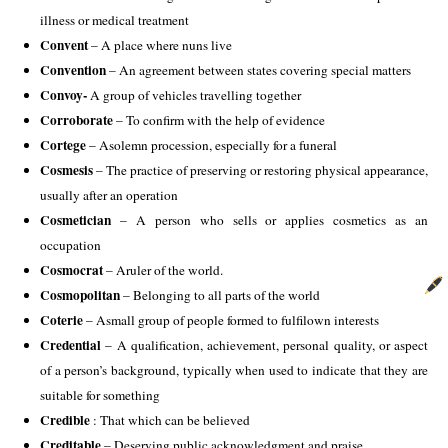
illness or medical treatment
Convent 
– A place where nuns live 
Convention
 – An agreement between states covering special matters 
Convoy-
 A group of vehicles travelling together
Corroborate 
– To confirm with the help of evidence 
Cortege
 – Asolemn procession, especially for a funeral 
Cosmesis
 – The practice of preserving or restoring physical appearance, 
usually after an operation
Cosmetician
 – A person who sells or applies cosmetics as an 
occupation 
Cosmocrat 
– Aruler of the world. 
Cosmopolitan
 – Belonging to all parts of the world 
Coterie
 – Asmall group of people formed to fulfilown interests 
Credential
 – A qualification, achievement, personal quality, or aspect 
of a person’s background, typically when used to indicate that they are 
suitable for something 
Credible
 : That which can be believed 
Creditable 
– Deserving public acknowledgment and praise 