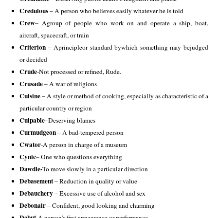
Credulous
 – A person who believes easily whatever he is told 
Crew
– Agroup of people who work on and operate a ship, boat, 
aircraft, spacecraft, or train 
Criterion 
– Aprincipleor standard bywhich something may bejudged 
or decided 
Crude
-Not processed or refined, Rude.
Crusade 
– A war of religions 
Cuisine 
– A style or method of cooking, especially as characteristic of a 
particular country or region
Culpable
–
Deserving blames 
Curmudgeon
 – A bad-tempered person 
Cwator
-A person in charge of a museum 
Cynic
– One who questions everything
Dawdle-
To move slowly in a particular direction 
Debasement 
– Reduction in quality or value 
Debauchery
 – Excessive use of alcohol and sex 
Debonair 
– Confident, good looking and charming 
Debut-
A person’s first appearance or performance 