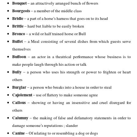
Bouquet
– an attractively arranged bunch of flowers
Bourgeois
– a member of the middle class
Bridle
– a part of a horse’s harness that goes on to its head
Brittle
– hard but liable to be easily broken
Bronco
– a wild or half trained horse or Bull
Buffet
– a Meal consisting of several dishes from which guests serve
themselves
Buffoon
– an actor in a theatrical performance whose business is to
make people laugh through his action or talk
Bully
– a person who uses his strength or power to frighten or heart
others
Burglar
– a person who breaks into a house in order to steal
Cajolement
– use of flattery to make someone agree
Callous
– showing or having an insensitive and cruel disregard for
others
Calumny
– the making of false and defamatory statements in order to
damage someone’s reputations ; slander
Canine
– Of relating to or resembling a dog or dogs