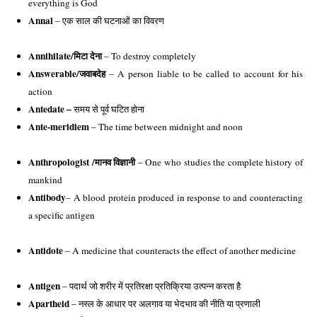
everything is God
Annal 
– एक साल की घटनाओं का विवरण 
Annihilate/
मिटा देना
 – To destroy completely 
Answerable/
जवाबदेह
 – A person liable to be called to account for his 
action 
Antedate –
समय से पूर्व घटित होना
Ante-meridiem
 – The time between midnight and noon
Anthropologist /
मानव विज्ञानी
 – One who studies the complete history of 
mankind 
Antibody
– A blood protein produced in response to and counteracting 
a specific antigen
Antidote
 – A medicine that counteracts the effect of another medicine
Antigen
 – पदार्थ जो शरीर में प्रतिरक्षा प्रतिक्रिया उत्पन्न करता है
Apartheid
 – 
नस्ल के आधार पर अलगाव या भेदभाव की नीति या प्रणाली