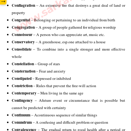
→
Conflagration
 – An extensive fire that destroys a great deal of land or 
property
Congenital 
– Belonging or pertaining to an individual from birth 
Congregation
 – A group of people gathered for religious worship 
Connoisseur 
– A person who can appreciate art, music etc.
Conservatory
 – A greenhouse, esp.one attached to a house
Consolidate
 – To combine into a single stronger and more effective 
whole 
Constellation
 – Group of stars 
Consternation
 – Fear and anxiety 
Constipated
 – Repressed or inhibited
Constriction
 – Rules that prevent the free-will action 
Contemporary
 – Men living in the same age 
Contingency
 – Afuture event or circumstance that is possible but 
cannot be predicted with certainty 
Continuum
 – Acontinuous sequence of similar things 
Conundrum
 – A confusing and difficult problem or question 
Convalescence
 – The gradual return to good health after a period or 