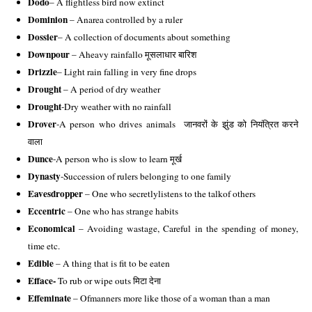
Dodo
– A flightless bird now extinct 
Dominion
 – Anarea controlled by a ruler
Dossier
– A collection of documents about something 
Downpour
 – Aheavy rainfallo मूसलाधार बारिश 
Drizzle
– Light rain falling in very fine drops 
Drought 
– A period of dry weather 
Drought
-Dry weather with no rainfall 
Drover
-A person who drives animals  जानवरों के झुंड को नियंत्रित करने 
वाला 
Dunce
-A person who is slow to learn मूर्ख 
Dynasty
-Succession of rulers belonging to one family
Eavesdropper
 – One who secretlylistens to the talkof others 
Eccentric 
– One who has strange habits 
Economical
 – Avoiding wastage, Careful in the spending of money, 
time etc.
Edible 
– A thing that is fit to be eaten 
Efface- 
To rub or wipe outs मिटा देना 
Effeminate 
– Ofmanners more like those of a woman than a man 