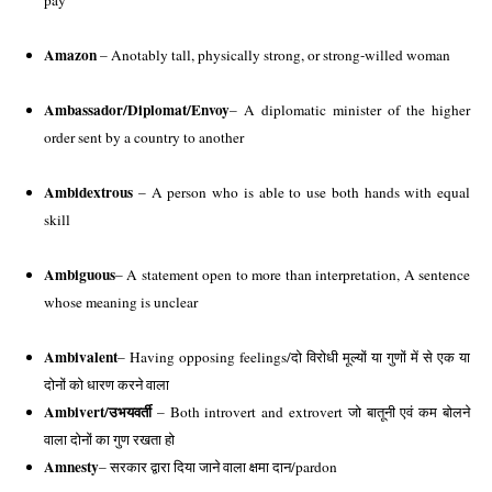
pay 
Amazon
 – Anotably tall, physically strong, or strong-willed woman
Ambassador/Diplomat/Envoy
– A diplomatic minister of the higher 
order sent by a country to another 
Ambidextrous
 – A person who is able to use both hands with equal 
skill 
Ambiguous
– A statement open to more than interpretation, A sentence 
whose meaning is unclear
Ambivalent
– Having opposing feelings/दो विरोधी मूल्यों या गुणों में से एक या 
दोनों को धारण करने वाला
Ambivert/
उभयवर्ती
 – Both introvert and extrovert जो बातूनी एवं कम बोलने 
वाला दोनों का गुण रखता हो
Amnesty
– सरकार द्वारा दिया जाने वाला क्षमा दान/pardon 