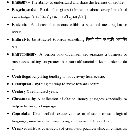
Empathy 
– The ability to understand and share the feelings of another 
Encyclopaedia
– Book  that gives information about every branch of 
knowledge किताब जिसमें हर प्रकार की सूचना होती है 
Endemic
– A disease that occurs within a specified area, region or 
locale 
Enthral-
To be attracted towards something किसी चीज के प्रति आकर्षित 
होना 
Entrepreneur-
  A person who organizes and operates a business or 
businesses, taking on greater than normalfinancial risks in order to do 
so 
Centrifugal 
Anything tending to move away from centre. 
Centripetal
 Anything tending to move towards centre. 
Century
 One hundred years. 
Chrestomathy
 A collection of choice literary passages, especially to 
help in learning a language. 
Coprolalia
 Uncontrolled, excessive use of obscene or scatological 
language, sometimes accompanying certain mental disorders. , 
Cruciverbalist
 A constructor of crossword puzzles; also, an enthusiast 