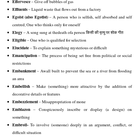
Effervesce
 – Give off bubbles of gas
Effluents 
– Liquid waste that flows out from a factory
Egoist (also Egotist) 
– A person who is selfish, self absorbed and self 
centred, One who thinks only for oneself 
Elegy
 – A song sung at thedeath ofa person किसी की मृत्यु पर शोक गीत 
Eligible
 – One who is qualified for selection
Elucidate 
– To explain something mysterious or difficult
Emancipation
 – The process of being set free from political or social 
restrictions 
Embankment 
– Awall built to prevent the sea or a river from flooding 
an area 
Embellish
 – Make (something) more attractive by the addition of 
decorative details or features 
Embezzlement
 – Misappropriation of mone 
Emblazon
 – Conspicuously inscribe or display (a design) on 
something 
Embroil-
 To involve (someone) deeply in an argument, conflict, or 
difficult situation 