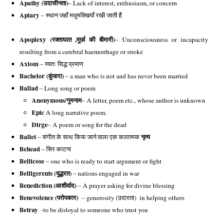
Apathy (
उदासीनता)
– Lack of interest, enthusiasm, or concern
Apiary
 – स्थान जहाँ मधुमक्खियाँ रखी जाती हैं
Apoplexy (
रक्ताघात ,मूर्छा की बीमारी)
– Unconsciousness or incapacity 
resulting from a cerebral haemorrhage or stroke
Axiom
 – स्वतः सिद्ध प्रमाण
Bachelor (कुंवारा)
– a man who is not and has never been married
Ballad
– Long song or poem
Anonymous/
गुमनाम
– A letter, poem etc., whose author is unknown
Epic
 A long narrative poem. 
Dirge
– A poem or song for the dead
Ballet
नृत्य
– संगीत के साथ किया जाने वाला एक कलात्मक
Behead
– सिर काटना
Bellicose
– one who is ready to start argument or fight
Belligerents (युद्धरत)
– nations engaged in war
Benediction (आशीर्वाद)
– A prayer asking for divine blessing
Benevolence (परोपकार)
– generosity (उदारता) in helping others
Betray
-to be disloyal to someone who trust you