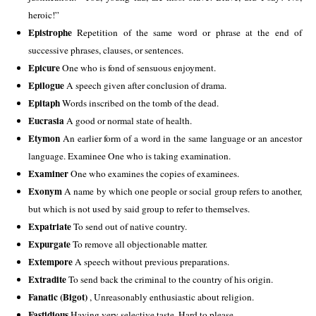
heroic!” 
Epistrophe
 Repetition of the same word or phrase at the end of 
successive phrases, clauses, or sentences. 
Epicure
 One who is fond of sensuous enjoyment. 
Epilogue
 A speech given after conclusion of drama. 
Epitaph
 Words inscribed on the tomb of the dead. 
Eucrasia
 A good or normal state of health. 
Etymon
 An earlier form of a word in the same language or an ancestor 
language. Examinee One who is taking examination. 
Examiner
 One who examines the copies of examinees. 
Exonym
 A name by which one people or social group refers to another, 
but which is not used by said group to refer to themselves. 
Expatriate
 To send out of native country.  
Expurgate
 To remove all objectionable matter. 
Extempore
 A speech without previous preparations. 
Extradite
 To send back the criminal to the country of his origin. 
Fanatic (Bigot) 
, Unreasonably enthusiastic about religion. 
Fastidious 
Having very selective taste. Hard to please. 