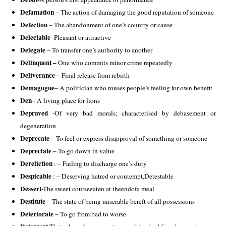
Defamation
 – The action of damaging the good reputation of someone 
Defection
 – The abandonment of one’s country or cause 
Delectable
 -Pleasant or attractive 
Delegate
 – To transfer one’s authority to another
Delinquent –
 One who commits minor crime repeatedly 
Deliverance
 – Final release from rebirth 
Demagogue
– A politician who rouses people’s feeling for own benefit 
Den
– A living place for lions
Depraved
 -Of very bad morals; characterised by debasement or 
degeneration 
Deprecate
 – To feel or express disapproval of something or someone
Depreciate
 – To go down in value 
Dereliction
 : – Failing to discharge one’s duty 
Despicable 
: – Deserving hatred or contempt,Detestable 
Dessert
-The sweet courseeaten at theendofa meal 
Destitute
 – The state of being miserable bereft of all possessions 
Deteriorate
 – To go from bad to worse 