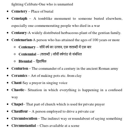
fighting Celibate-One who is unmarried 
Cemetery
 – Place of burial 
Cenotaph
 – A tomblike monument to someone buried elsewhere, 
especially one commemorating people who died in a war
Centaury
-A widely distributed herbaceous plant of the gentian family. 
Centenarian
-A person who has attained the ages of 100 years or more 
Centenary
 – सौवें वर्ष का उत्सव, एक शताब्दी में एक बार
Centennial
 – (शताब्दी ) सौवीं वर्षगांठ से संबंधित
Biennial
– द्विवार्षिक
Centurion
 – The commander of a century in the ancient Roman army 
Ceramics
 – Art of making pots etc. from clay 
Chant
-Say a prayer in singing voice 
Chaotic
– Situation in which everything is happening in a confused 
way 
Chapel
– That part of church which is used for private prayer
Chauffeur
 – A person employed to drive a private car 
Circumlocution
 – The indirect way or roundabout of saying something 
Circumstantial
 – Clues available at a scene 