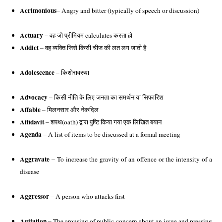
Acrimonious
– Angry and bitter (typically of speech or discussion)
Actuary
 – वह जो प्रीमियम calculates करता हो
Addict 
– वह व्यक्ति जिसे किसी चीज की लत लग जाती है
Adolescence
 – किशोरावस्था
Advocacy
 – किसी नीति के लिए जनता का समर्थन या सिफारिश
Affable
 – मिलनसार और नेकदिल 
Affidavit
 – शपथ(oath) द्वारा पुष्टि किया गया एक लिखित बयान 
Agenda
 – A list of items to be discussed at a formal meeting
Aggravate 
– To increase the gravity of an offence or the intensity of a 
disease
Aggressor
 – A person who attacks first
Agitation
 – The arousing of public concern about an issue and pressing 