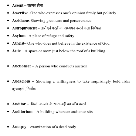
Assent
 – सहमत होना 
Assertive
 -One who expresses one’s opinion firmly but politely 
Assiduous
-Showing great care and perseverance
Astrophysicist
 – तारों एवं ग्रहों का अध्ययन करने वाला विशेषज्ञ
Asylum
– A place of refuge and safety 
Atheist
– One who does not believe in the existence of God 
Attic
 – A space or room just below the roof of a building
Auctioneer
 – A person who conducts auction
Audacious
 – Showing a willingness to take surprisingly bold risks 
दु:साहसी, निर्भीक
Auditor
 – 
किसी कम्पनी के खाता-बही का जाँच करने
Auditorium
 – A building where an audience sits
Autopsy
 – examination of a dead body