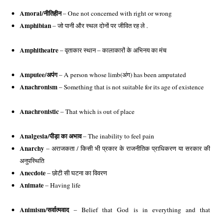
Amoral/
नीतिहीन
 – One not concerned with right or wrong
Amphibian
 – जो पानी और स्थल दोनों पर जीवित रह ले . 
Amphitheatre
 – वृताकार स्थान – कालाकारों के अभिनय का मंच 
Amputee/
अपंग
 – A person whose limb(अंग) has been amputated 
Anachronism
 – Something that is not suitable for its age of existence
Anachronistic
 – That which is out of place
Analgesia/
पीड़ा का अभाव
 – The inability to feel pain
Anarchy
 – अराजकता / 
किसी भी प्रकार के राजनीतिक प्राधिकरण या सरकार की
अनुपस्थिति
Anecdote
 – 
छोटी सी घटना का विवरण
Animate
 – Having life
Animism/
सर्वात्मवाद
 – Belief that God is in everything and that 