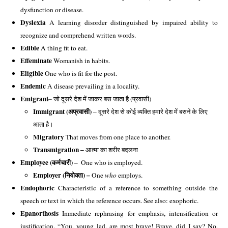
dysfunction or disease. 
Dyslexia
 A learning disorder distinguished by impaired ability to 
recognize and comprehend written words. 
Edible
 A thing fit to eat. 
Effeminate
 Womanish in habits. 
Eligible
 One who is fit for the post. 
Endemic
 A disease prevailing in a locality.
Emigrant
– जो दूसरे देश में जाकर बस जाता है (प्रवासी)
Immigrant (अप्रवासी)
 – दूसरे देश से कोई व्यक्ति हमारे देश में बसने के लिए 
आता है। 
Migratory 
That moves from one place to another. 
Transmigration – 
आत्मा का शरीर बदलना
Employee (कर्मचारी) – 
 One who is employed.
Employer (नियोक्ता) – 
One 
who
 employs. 
Endophoric
 Characteristic of a reference to something outside the 
speech or text in which the reference occurs. See also: exophoric. 
Epanorthosis
 Immediate rephrasing for emphasis, intensification or 
justification. “You, young lad, are most brave! Brave, did I say? No, 