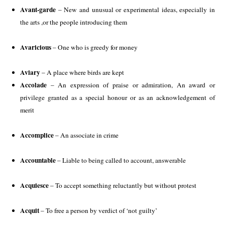
Avant-garde
 – New and unusual or experimental ideas, especially in 
the arts ,or the people introducing them
Avaricious
 – One who is greedy for money
Aviary
 – A place where birds are kept 
Accolade
 – An expression of praise or admiration, An award or 
privilege granted as a special honour or as an acknowledgement of 
merit 
Accomplice
 – An associate in crime
Accountable
 – Liable to being called to account, answerable
Acquiesce
 – To accept something reluctantly but without protest
Acquit 
– To free a person by verdict of ‘not guilty’