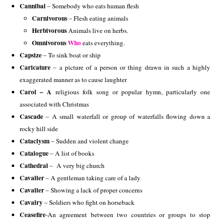
Cannibal
– Somebody who eats human flesh
Carnivorous
– Flesh eating animals
Herbivorous
 Animals live on herbs.
Omnivorous 
Who
 eats everything.
Capsize
– To sink boat or ship
Caricature
– a picture of a person or thing drawn in such a highly
exaggerated manner as to cause laughter
Carol – A
religious folk song or popular hymn, particularly one
associated with Christmas
Cascade
– A small waterfall or group of waterfalls flowing down a
rocky hill side
Cataclysm
– Sudden and violent change
Catalogue
– A list of books
Cathedral
– A very big church
Cavalier
– A gentleman taking care of a lady
Cavalier
– Showing a lack of proper concerns
Cavalry
– Soldiers who fight on horseback
Ceasefire
-An agreement between two countries or groups to stop 