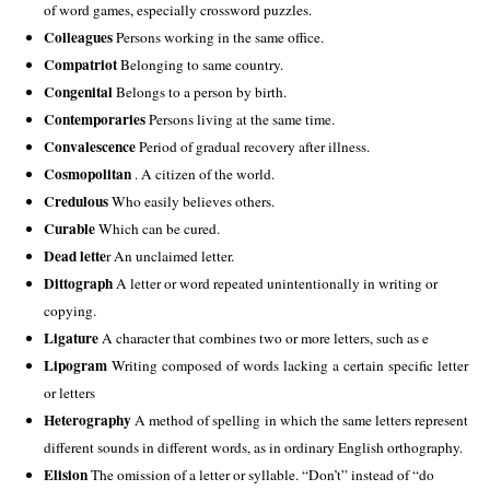
of word games, especially crossword puzzles. 
Colleagues
 Persons working in the same office. 
Compatriot
 Belonging to same country. 
Congenital
 Belongs to a person by birth. 
Contemporaries
 Persons living at the same time. 
Convalescence
 Period of gradual recovery after illness. 
Cosmopolitan
 . A citizen of the world. 
Credulous
 Who easily believes others. 
Curable
 Which can be cured. 
Dead lette
r An unclaimed letter. 
Dittograph
 A letter or word repeated unintentionally in writing or 
copying. 
Ligature 
A character that combines two or more letters, such as e
Lipogram 
Writing composed of words lacking a certain specific letter 
or letters
Heterography
 A method of spelling in which the same letters represent 
different sounds in different words, as in ordinary English orthography. 
Elision
 The omission of a letter or syllable. “Don’t” instead of “do 