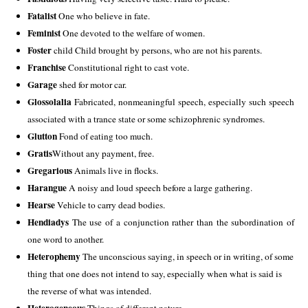
Fatalist
 One who believe in fate. 
Feminist
 One devoted to the welfare of women. 
Foster
 child Child brought by persons, who are not his parents. 
Franchise
 Constitutional right to cast vote. 
Garage
 shed for motor car. 
Glossolalia
 Fabricated, nonmeaningful speech, especially such speech 
associated with a trance state or some schizophrenic syndromes. 
Glutton
 Fond of eating too much. 
Gratis
Without any payment, free.  
Gregarious
 Animals live in flocks.
Harangue
 A noisy and loud speech before a large gathering. 
Hearse
 Vehicle to carry dead bodies. 
Hendiadys
 The use of a conjunction rather than the subordination of 
one word to another.
Heterophemy
 The unconscious saying, in speech or in writing, of some 
thing that one does not intend to say, especially when what is said is 
the reverse of what was intended. 