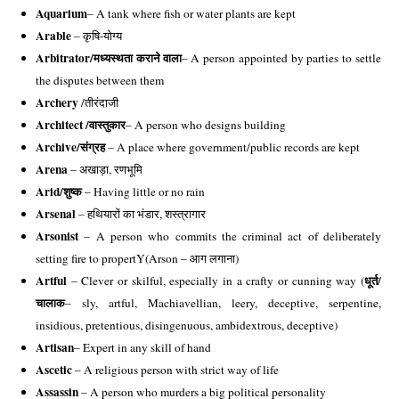
Aquarium
– A tank where fish or water plants are kept
Arable
 – कृषि-योग्य 
Arbitrator/
मध्यस्थता कराने वाला
– A person appointed by parties to settle 
the disputes between them 
Archery
 /तीरंदाजी 
Architect /
वास्तुकार
– A person who designs building 
Archive/
संग्रह
 – A place where government/public records are kept 
Arena
 – अखाड़ा, रणभूमि 
Arid/
शुष्क
 – Having little or no rain
Arsenal 
– हथियारों का भंडार, शस्त्रागार 
Arsonist
 – A person who commits the criminal act of deliberately 
setting fire to propertY(Arson – आग लगाना)
Artful
धूर्त/
 – Clever or skilful, especially in a crafty or cunning way (
चालाक
– sly, artful, Machiavellian, leery, deceptive, serpentine, 
insidious, pretentious, disingenuous, ambidextrous, deceptive)
Artisan
– Expert in any skill of hand
Ascetic
 – A religious person with strict way of life
Assassin
 – A person who murders a big political personality 