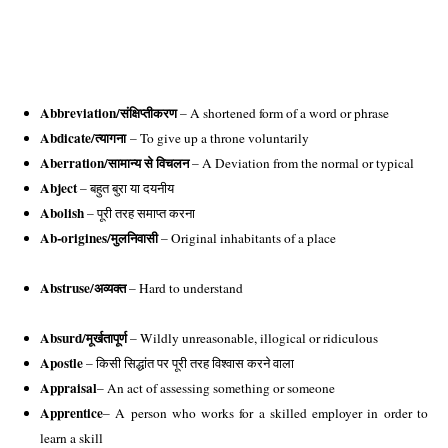
Abbreviation/संक्षिप्तीकरण
 – 
A shortened form of a word or phrase
Abdicate/
त्यागना
 – 
To give up a throne voluntarily
Aberration/
सामान्य से विचलन
 – 
A Deviation from the normal or typical 
Abject
 – 
बहुत बुरा या दयनीय
Abolish
 – 
पूरी तरह समाप्त करना
Ab-origines/
मुलनिवासी
– Original inhabitants of a place
Abstruse/
अव्यक्त
 – Hard to understand
Absurd/
मूर्खतापूर्ण
 – Wildly unreasonable, illogical or ridiculous
Apostle
 – किसी सिद्धांत पर पूरी तरह विश्वास करने वाला
Appraisal
– An act of assessing something or someone
Apprentice
– A person who works for a skilled employer in order to 
learn a skill 