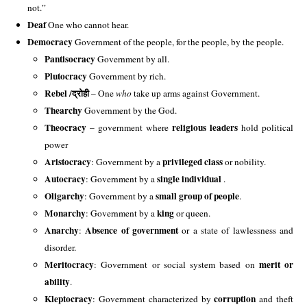
not.” 
Deaf
 One who cannot hear. 
Democracy
 Government of the people, for the people, by the people. 
Pantisocracy 
Government by all.
Plutocracy 
Government by rich.
Rebel /
द्रोही
 – 
One 
who
 take up arms against Government.
Thearchy 
Government by the God. 
Theocracy
religious leaders
– government where
hold political
power
Aristocracy
privileged class
: Government by a
or nobility.
Autocracy
single individual
: Government by a
.
Oligarchy
small group of people
: Government by a
.
Monarchy
king
: Government by a
or queen.
Anarchy
Absence of government
:
or a state of lawlessness and
disorder.
Meritocracy
merit or
: Government or social system based on
ability
.
Kleptocracy
corruption
: Government characterized by
and theft