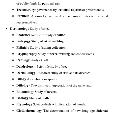
of public funds for personal gain.
Technocracy
technical experts
: governance by
or professionals.
Republic
: A form of government where power resides with elected
representatives.
Dermatology
 Study of skin. 
Phonetics 
sound
Acoustics study of 
.
Pedagogy 
teaching
Study of art of 
Philately 
stamp
Study of 
 collection
Cryptography
 secret writing
 Study of
 and coded words. 
Cytology
 Study of cell. 
Dendrology
 – Scientific study of tree 
Dermatology
 – Medical study of skin and its diseases 
Dilogy
 An ambiguous speech. 
Dittology
 Two distinct interpretations of the same text. 
Entomology 
Study of insects. 
Geology
 Study of Earth…
Etymology
 Science deals with formation of words. 
Glottochronology
 The determination of how long ago different 