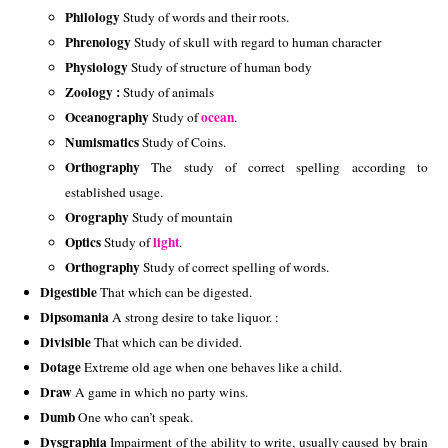
Philology 
Study of words and their roots.
Phrenology 
Study of skull with regard to human character
Physiology 
Study of structure of human body
Zoology : 
Study of animals
Oceanography 
ocean
Study of 
.
Numismatics 
Study of Coins. 
Orthography 
The study of correct spelling according to 
established usage. 
Orography 
Study of mountain
Optics 
light
Study of 
.
Orthography 
Study of correct spelling of words.
Digestible
 That which can be digested. 
Dipsomania
 A strong desire to take liquor. : 
Divisible
 That which can be divided. 
Dotage
 Extreme old age when one behaves like a child. 
Draw
 A game in which no party wins. 
Dumb
 One who can’t speak. 
Dysgraphia
 Impairment of the ability to write, usually caused by brain 