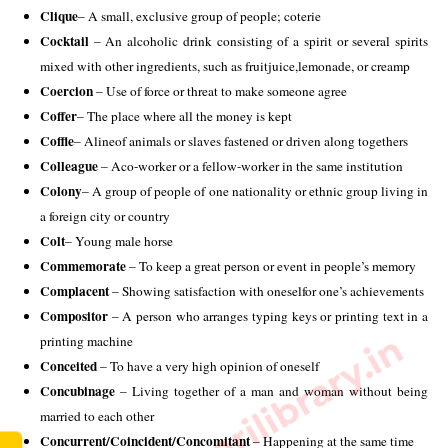
Clique
– A small, exclusive group of people; coterie 
Cocktail 
– An alcoholic drink consisting of a spirit or several spirits 
mixed with other ingredients, such as fruitjuice,lemonade, or creamp 
Coercion
 – Use of force or threat to make someone agree 
Coffer
– The place where all the money is kept 
Coffle
– Alineof animals or slaves fastened or driven along togethers 
Colleague
 – Aco-worker or a fellow-worker in the same institution 
Colony
– A group of people of one nationality or ethnic group living in 
a foreign city or country 
Colt
– Young male horse 
Commemorate
 – To keep a great person or event in people’s memory 
Complacent
 – Showing satisfaction with oneselfor one’s achievements 
Compositor
 – A person who arranges typing keys or printing text in a 
www.sarkarilibrary.in
printing machine 
Conceited
 – To have a very high opinion of oneself 
Concubinage
 – Living together of a man and woman without being 
married to each other 
Concurrent/Coincident/Concomitant
 – Happening at the same time 