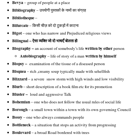
Bevya
– group of people at a place
Bibliography
– उपयोगी पुस्तकों के नामों का संग्रह
Bibliotheque
–
Bifurcate
– किसी चीज़ को दो टुकड़ों में काटना
Bigot
– one who has narrow and Prejudiced religious views
Bilingual – ऐसा व्यक्ति जो दो भाषाएँ बोलता हो
Biography –
written by other
an account of somebody’s life
person
Autobiography
written by himself
 – life of story of a man 
Biopsy –
examination of the tissue of a diseased person
Bisquea
– rich ,creamy soup typically made with sehellfish
Blizzard
– a severe snow storm with high winds and low visibility
Blurb
– short description of a book film etc for its promotion
Bluster –
loud and aggressive Talk
Bohemian
– one who does not follow the usual rules of social life
Borough
– a small town within a town with its own governing Council
Bossy
– one who always commands people
Bottleneck
– a situation that stops an activity from progressing
Boulevard
– a broad Road bordered with trees