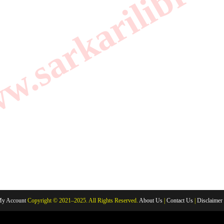
.sarkarilibrar
y Account
Copyright © 2021–2025. All Rights Reserved.
About Us
|
Contact Us
|
Disclaimer