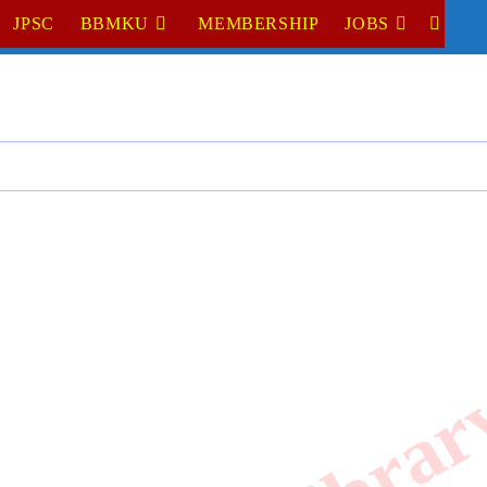
JPSC
BBMKU
MEMBERSHIP
JOBS
TOGGL
WEBSI
SEARC