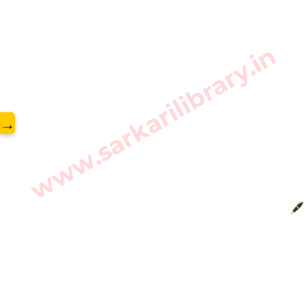
www.sarkarilibrary.in
→