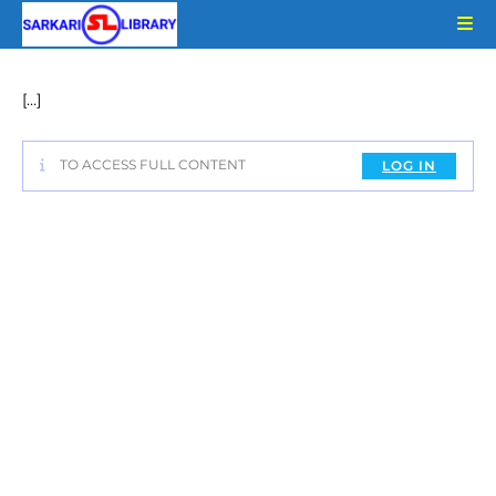
Skip
to
content
[…]
TO ACCESS FULL CONTENT
LOG IN