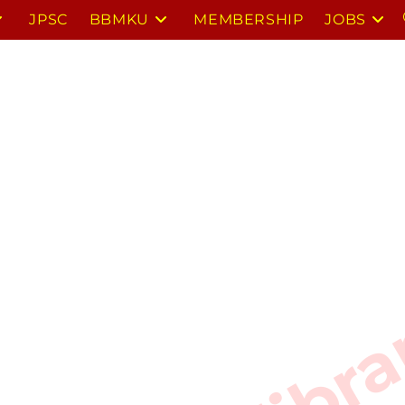
JPSC
BBMKU
MEMBERSHIP
JOBS