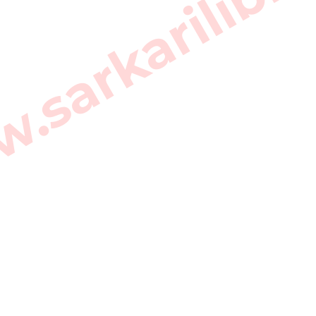
sarkarilibra