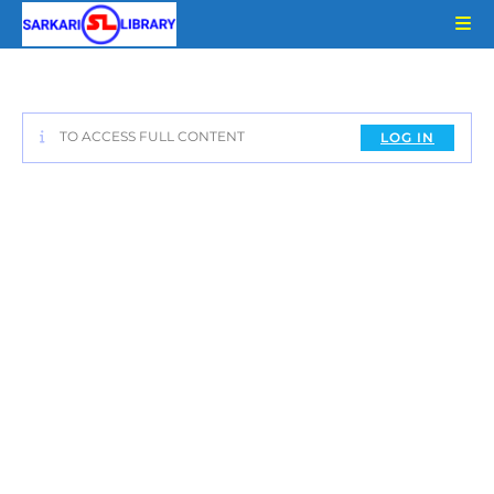
Skip
to
content
TO ACCESS FULL CONTENT
LOG IN