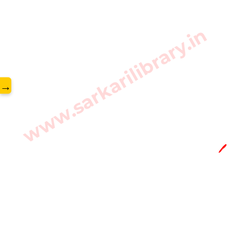
www.sarkarilibrary.in
→
🖊️