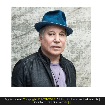
My Account
Copyright © 2021–2025. All Rights Reserved.
About Us
|
Contact Us
|
Disclaimer
| |