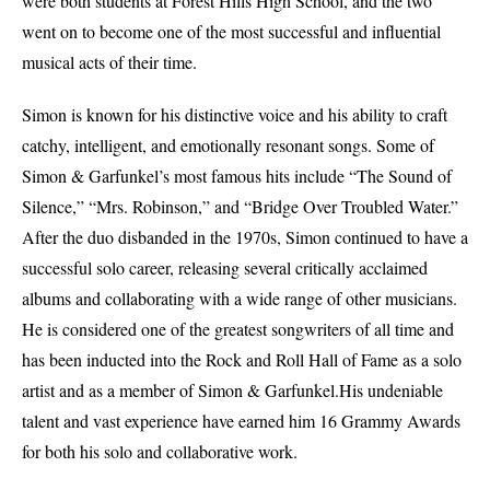
were both students at Forest Hills High School, and the two
went on to become one of the most successful and influential
musical acts of their time.
Simon is known for his distinctive voice and his ability to craft
catchy, intelligent, and emotionally resonant songs. Some of
Simon & Garfunkel’s most famous hits include “The Sound of
Silence,” “Mrs. Robinson,” and “Bridge Over Troubled Water.”
After the duo disbanded in the 1970s, Simon continued to have a
successful solo career, releasing several critically acclaimed
albums and collaborating with a wide range of other musicians.
He is considered one of the greatest songwriters of all time and
has been inducted into the Rock and Roll Hall of Fame as a solo
artist and as a member of Simon & Garfunkel.His undeniable
talent and vast experience have earned him 16 Grammy Awards
for both his solo and collaborative work.