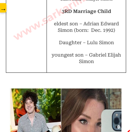
www.sarkarilibrary.in
→
3RD Marriage Child
eldest son –
Adrian Edward
Simon (
born: Dec. 1992)
Daughter – Lulu Simon
youngest son –
Gabriel Elijah
Simon