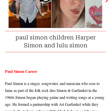
🖊️
paul simon children Harper
Simon and lulu simon
Paul Simon Career
Paul Simon is a singer, songwriter, and musician who rose to
fame as part of the folk rock duo Simon & Garfunkel in the
1960s.Simon began playing guitar and writing songs at a young
age. He formed a partnership with Art Garfunkel while they