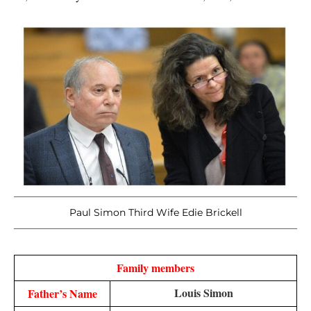
Paul Simon Third Wife Edie Brickell
Family members
Louis Simon
Father’s Name