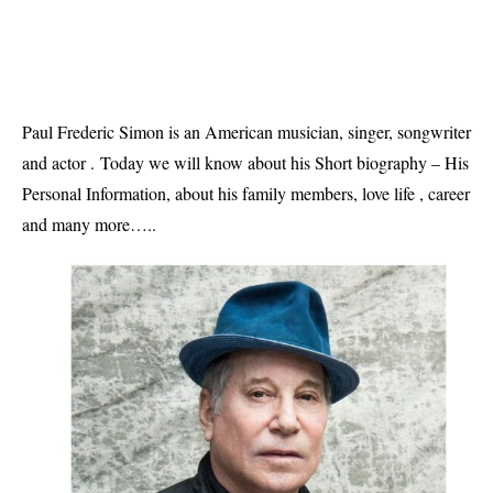
Paul Frederic Simon is an American musician, singer, songwriter
and actor .
Today we will know about his Short biography – His 
Personal Information, about his family members, love life , career 
and many more…..