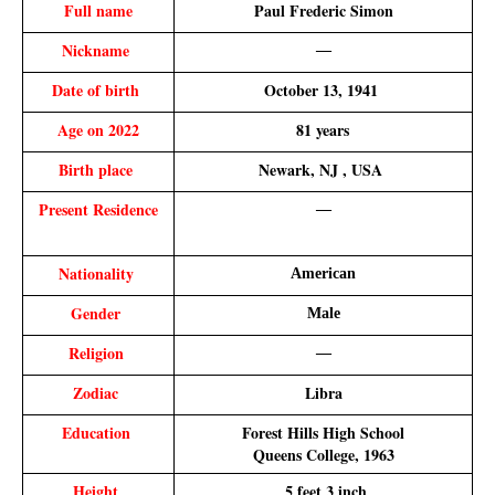
Full name
Paul Frederic Simon
Nickname 
—
Date of birth 
October 13, 1941 
Age on 2022
 81 years 
Birth place 
Newark, NJ , USA 
Present Residence
—
Nationality 
American
Gender 
Male
Religion 
—
Zodiac 
Libra
Education 
Forest Hills High School
 Queens College, 1963
Height 
 5 feet 3 inch