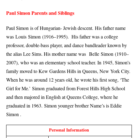
Paul Simon Parents and Siblings
Paul Simon
is of Hungarian- Jewish descent.
His father name
was Louis
Simon
(1916–1995). His father was a college
professor, double-bass player, and dance bandleader known by
the alias Lee Sims. His mother name was
Belle
Simon
(1910–
2007),
who was an elementary school teacher. In 1945, Simon’s
family moved to Kew Gardens Hills in Queens, New York City.
When he was around 12 years old, he wrote his first song, ‘The
Girl for Me.’
Simon graduated from Forest Hills High School
and then majored in English at Queens College, where he
graduated in 1963.
Simon younger brother Name’s is Eddie
Simon .
Personal Information