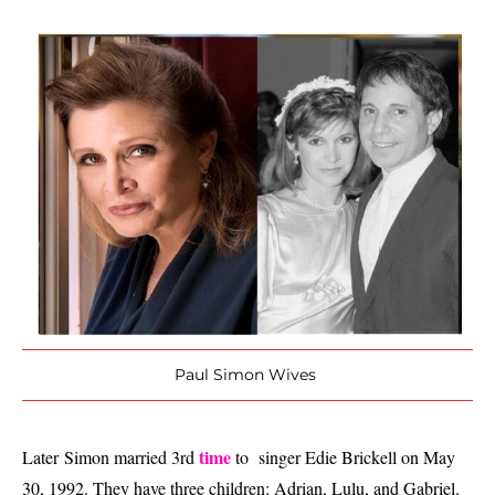
Paul Simon Wives
time
Later
Simon married 3rd
to singer Edie Brickell on May
30, 1992. They have three children: Adrian, Lulu, and Gabriel.