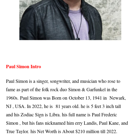
Paul Simon Intro
Paul Simon is a singer, songwriter, and musician who rose to
fame as part of the folk rock duo Simon & Garfunkel in the
1960s.
Paul Simon was Born on
October 13, 1941 in Newark,
NJ , USA. In 2022, he is
81 years old. he is
5 feet 3 inch tall
and his Zodiac Sign is
Libra. his full name is Paul Frederic
Simon , but his fans nicknamed him erry Landis, Paul Kane, and
True Taylor. his Net Worth is About $210 million till 2022.