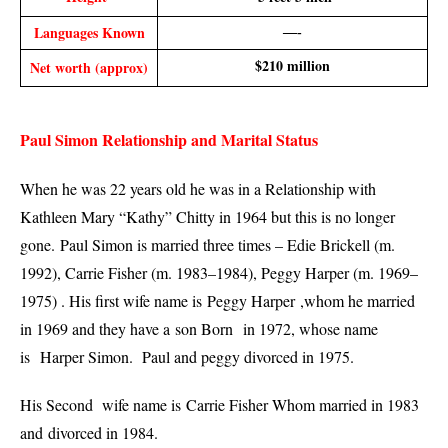
Languages Known
—-
$210 million
Net worth (approx)
Paul Simon Relationship and Marital Status
When he was 22 years old he was in a Relationship with
Kathleen Mary “Kathy” Chitty in 1964 but this is no longer
gone.
Paul Simon is married three times – Edie Brickell (m.
1992), Carrie Fisher (m. 1983–1984), Peggy Harper (m. 1969–
1975) . His first wife name is Peggy Harper ,whom he married
in 1969 and they have a
son Born
in 1972, whose name
is
Harper Simon. Paul and peggy divorced in 1975.
His Second wife name is Carrie Fisher Whom married in 1983
and
divorced in 1984.