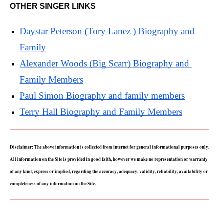
OTHER SINGER LINKS
Daystar Peterson (Tory Lanez ) Biography and 
Family
Alexander Woods (Big Scarr) Biography and 
Family Members
Paul Simon Biography and family members
Terry Hall Biography and Family Members
Disclaimer: The above information is collected from internet for general informational purposes only. 
All information on the Site is provided in good faith, however we make no representation or warranty 
of any kind, express or implied, regarding the accuracy, adequacy, validity, reliability, availability or 
completeness of any information on the Site.