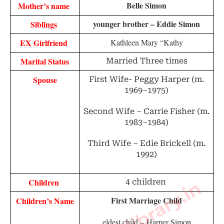
Belle Simon
Mother’s name 
younger brother – Eddie Simon
Siblings 
EX Girlfriend 
Kathleen Mary “Kathy
Marital Status
Married Three times
Spouse
First Wife- Peggy Harper (m.
1969–1975)
Second Wife – Carrie Fisher (m.
1983–1984)
Third Wife – Edie Brickell (m.
1992)
Children 
4 children
First Marriage Child
Children’s Name
eldest child –
Harper Simon