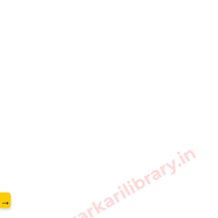
www.sarkarilibrary.in
→