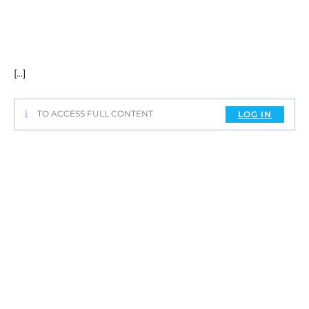
[…]
TO ACCESS FULL CONTENT
LOG IN