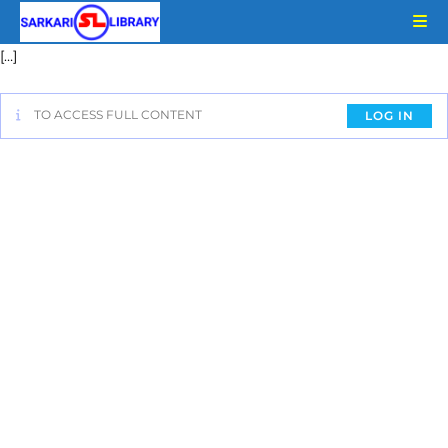
[…]
TO ACCESS FULL CONTENT
LOG IN