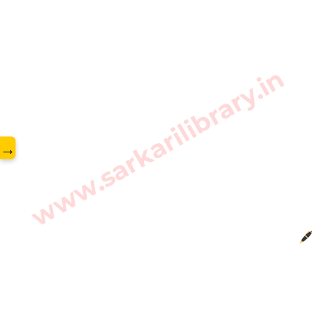
www.sarkarilibrary.in
→