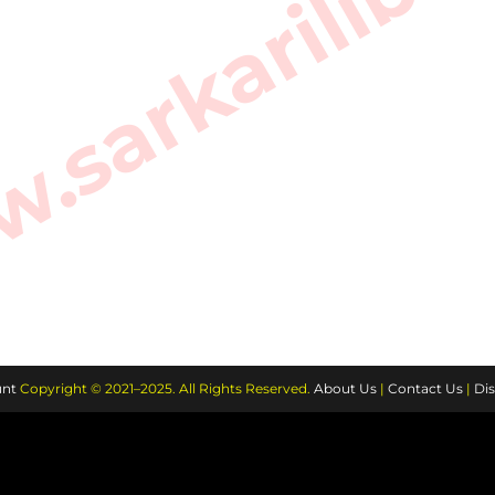
sarkarilibra
nt
Copyright © 2021–2025. All Rights Reserved.
About Us
|
Contact Us
|
Dis