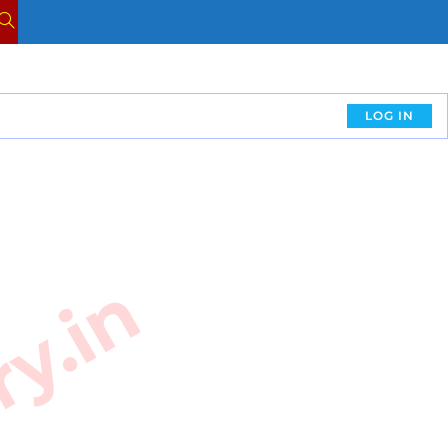
LOG IN