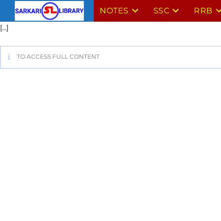
NOTES
SSC
RRB
[…]
TO ACCESS FULL CONTENT