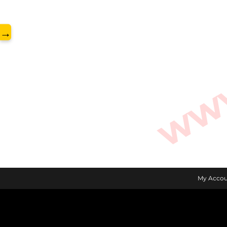
www.
→
My Accou