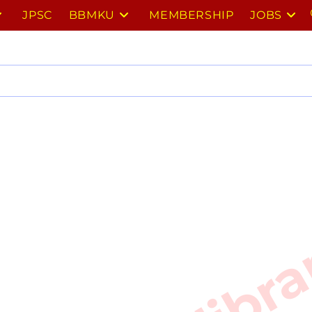
JPSC
BBMKU
MEMBERSHIP
JOBS