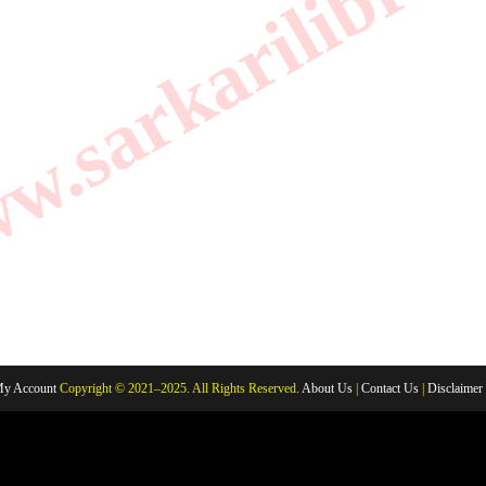
.sarkarilibrar
y Account
Copyright © 2021–2025. All Rights Reserved.
About Us
|
Contact Us
|
Disclaimer