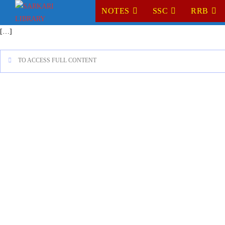
NOTES
SSC
RRB
[…]
TO ACCESS FULL CONTENT