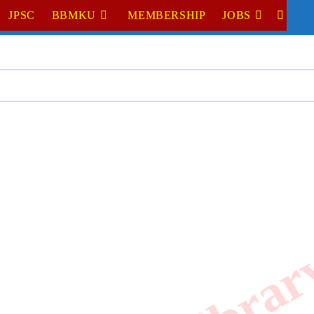
JPSC
BBMKU
MEMBERSHIP
JOBS